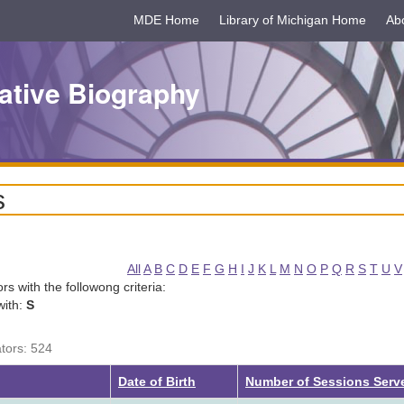
MDE Home
Library of Michigan Home
Ab
ative Biography
s
All
A
B
C
D
E
F
G
H
I
J
K
L
M
N
O
P
Q
R
S
T
U
V
tors with the followong criteria:
with:
S
ators: 524
Date of Birth
Number of Sessions Ser