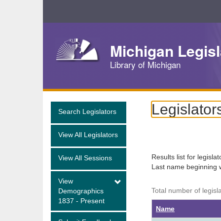
Skip
Navigation
Michigan Legisl
Library of Michigan
Legislator
Search Legislators
View All Legislators
Results list for legisla
View All Sessions
Last name beginning 
View
Total number of legisl
Demographics
1837 - Present
Name