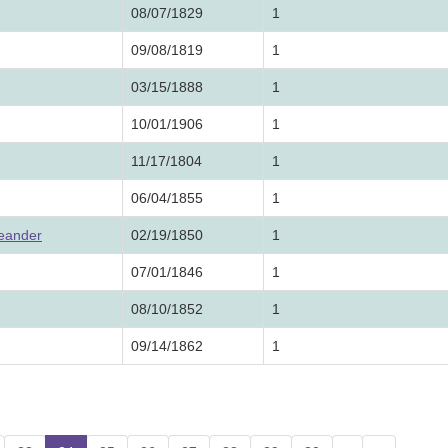
08/07/1829
1
09/08/1819
1
03/15/1888
1
10/01/1906
1
11/17/1804
1
06/04/1855
1
Leander
02/19/1850
1
07/01/1846
1
08/10/1852
1
09/14/1862
1