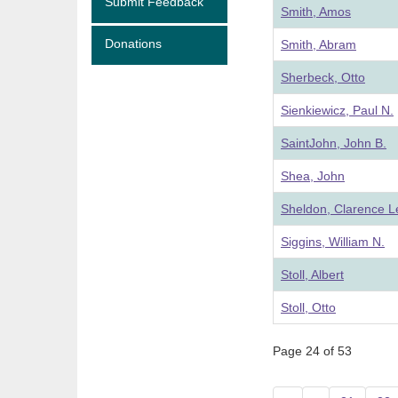
Submit Feedback
Smith, Amos
Donations
Smith, Abram
Sherbeck, Otto
Sienkiewicz, Paul N.
SaintJohn, John B.
Shea, John
Sheldon, Clarence 
Siggins, William N.
Stoll, Albert
Stoll, Otto
Page 24 of 53