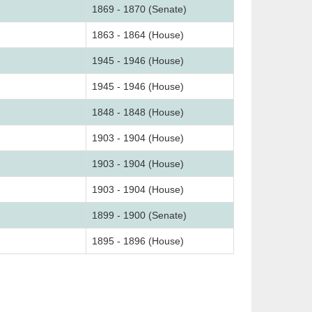
1869 - 1870 (Senate)
1863 - 1864 (House)
1945 - 1946 (House)
1945 - 1946 (House)
1848 - 1848 (House)
1903 - 1904 (House)
1903 - 1904 (House)
1903 - 1904 (House)
1899 - 1900 (Senate)
1895 - 1896 (House)