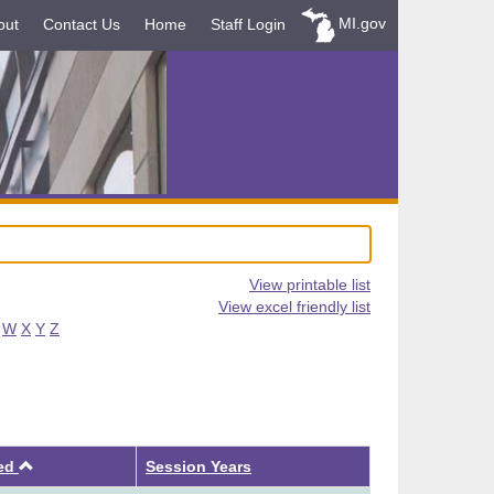
MI.gov
out
Contact Us
Home
Staff Login
View printable list
View excel friendly list
W
X
Y
Z
Ascending
ved
Session Years