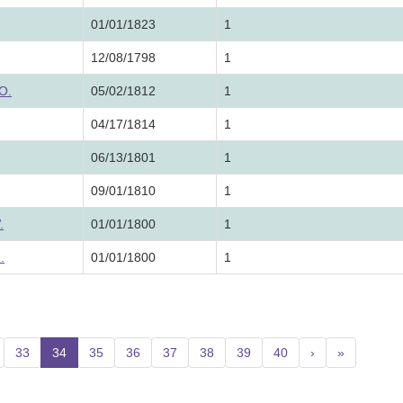
01/01/1823
1
12/08/1798
1
O.
05/02/1812
1
04/17/1814
1
06/13/1801
1
09/01/1810
1
.
01/01/1800
1
.
01/01/1800
1
33
34
(current)
35
36
37
38
39
40
›
»