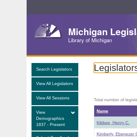
Skip
Navigation
Michigan Legisl
Library of Michigan
Legislator
Search Legislators
View All Legislators
View All Sessions
Total number of legisl
Name
View
Demographics
Kibbee, Henry C.
1837 - Present
Kimberly, Ebenezer 