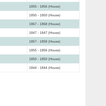
1855 - 1856 (House)
1850 - 1850 (House)
1867 - 1868 (House)
1847 - 1847 (House)
1857 - 1858 (House)
1855 - 1856 (House)
1850 - 1850 (House)
1844 - 1844 (House)