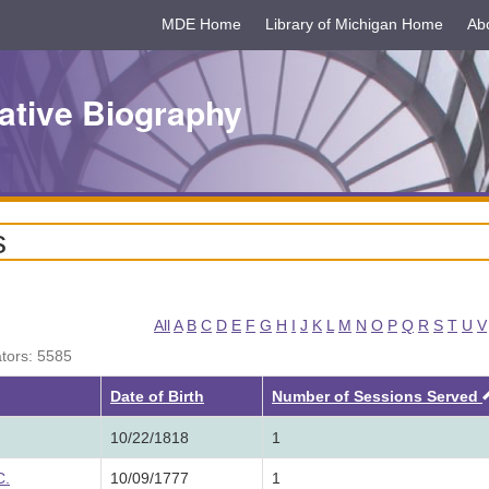
MDE Home
Library of Michigan Home
Ab
ative Biography
s
All
A
B
C
D
E
F
G
H
I
J
K
L
M
N
O
P
Q
R
S
T
U
V
ators: 5585
Date of Birth
Number of Sessions Served
10/22/1818
1
C.
10/09/1777
1