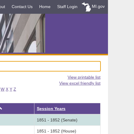
MI.gov
out
Contact Us
Home
Staff Login
View printable list
View excel friendly list
W
X
Y
Z
Ascending
Session Years
1851 - 1852 (Senate)
1851 - 1852 (House)