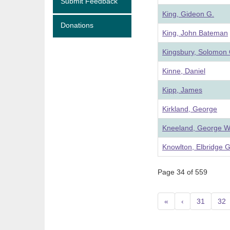
Submit Feedback
King, Gideon G.
Donations
King, John Bateman
Kingsbury, Solomon 
Kinne, Daniel
Kipp, James
Kirkland, George
Kneeland, George W
Knowlton, Elbridge G
Page 34 of 559
«
‹
31
32