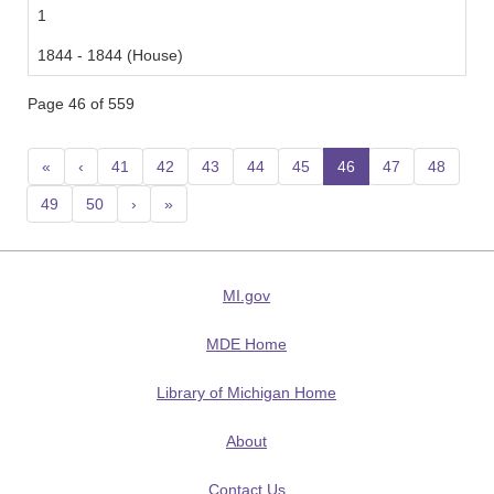
1
1844 - 1844 (House)
Page 46 of 559
«
‹
41
42
43
44
45
46
(current)
47
48
49
50
›
»
MI.gov
MDE Home
Library of Michigan Home
About
Contact Us