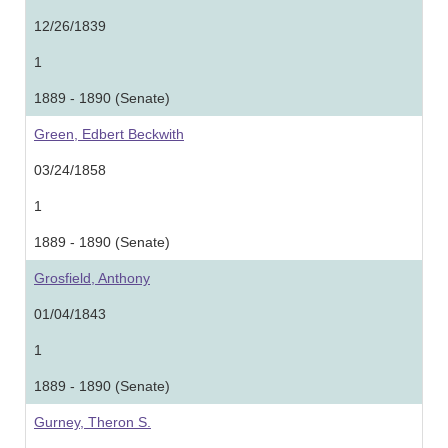
12/26/1839
1
1889 - 1890 (Senate)
Green, Edbert Beckwith
03/24/1858
1
1889 - 1890 (Senate)
Grosfield, Anthony
01/04/1843
1
1889 - 1890 (Senate)
Gurney, Theron S.