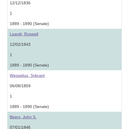
12/12/1836
1
1889 - 1890 (Senate)
Leavitt, Roswell
12/02/1843
1
1889 - 1890 (Senate)
Wesselius, Sybrant
06/08/1859
1
1889 - 1890 (Senate)
Beers, John S.
07/01/1846