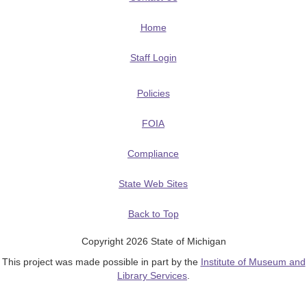
Home
Staff Login
Policies
FOIA
Compliance
State Web Sites
Back to Top
Copyright 2026 State of Michigan
This project was made possible in part by the
Institute of Museum and
Library Services
.