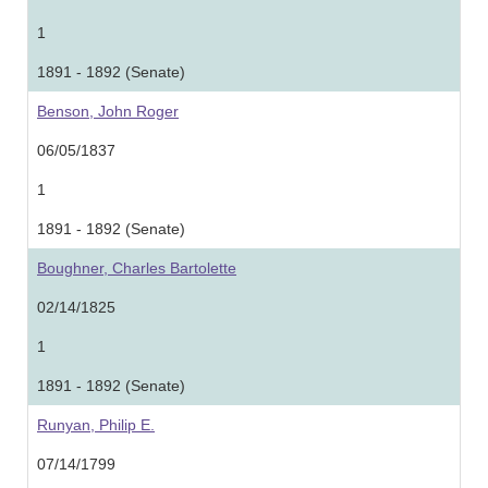
1
1891 - 1892 (Senate)
Benson, John Roger
06/05/1837
1
1891 - 1892 (Senate)
Boughner, Charles Bartolette
02/14/1825
1
1891 - 1892 (Senate)
Runyan, Philip E.
07/14/1799