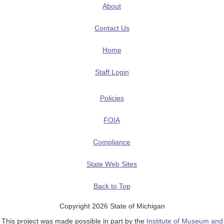
About
Contact Us
Home
Staff Login
Policies
FOIA
Compliance
State Web Sites
Back to Top
Copyright 2026 State of Michigan
This project was made possible in part by the
Institute of Museum and