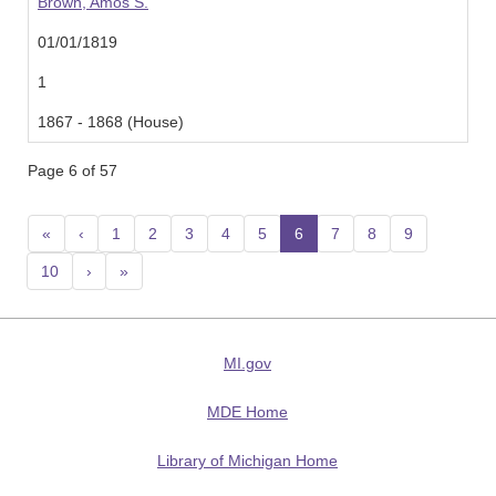
Brown, Amos S.
01/01/1819
1
1867 - 1868 (House)
Page 6 of 57
«
‹
1
2
3
4
5
6
(current)
7
8
9
10
›
»
MI.gov
MDE Home
Library of Michigan Home