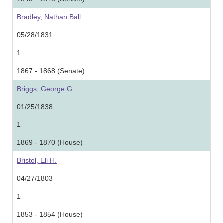
Bradley, Nathan Ball
05/28/1831
1
1867 - 1868 (Senate)
Briggs, George G.
01/25/1838
1
1869 - 1870 (House)
Bristol, Eli H.
04/27/1803
1
1853 - 1854 (House)