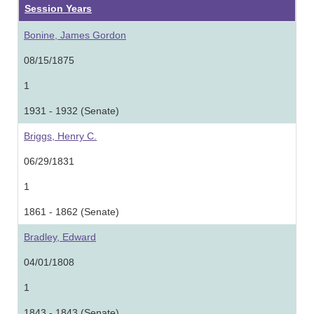
Session Years
Bonine, James Gordon
08/15/1875
1
1931 - 1932 (Senate)
Briggs, Henry C.
06/29/1831
1
1861 - 1862 (Senate)
Bradley, Edward
04/01/1808
1
1843 - 1843 (Senate)