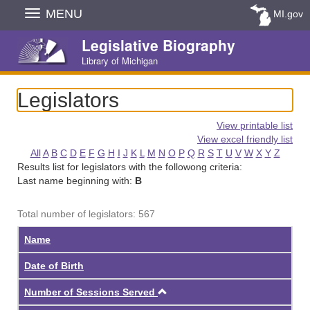
Skip
MENU
MI.gov
Navigation
Legislative Biography
Library of Michigan
Legislators
View printable list
View excel friendly list
All
A
B
C
D
E
F
G
H
I
J
K
L
M
N
O
P
Q
R
S
T
U
V
W
X
Y
Z
Results list for legislators with the followong criteria:
Last name beginning with:
B
Total number of legislators: 567
Name
Date of Birth
Ascending
Number of Sessions Served