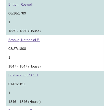
Britton, Roswell
06/16/1789
1
1835 - 1836 (House)
Brooks, Nathaniel E.
08/27/1808
1
1847 - 1847 (House)
Brotherson, P. C. H.
01/01/1811
1
1846 - 1846 (House)