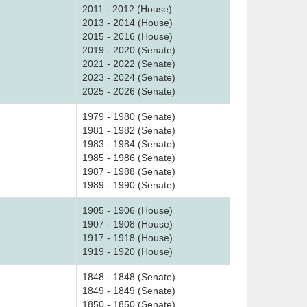
2011 - 2012 (House)
2013 - 2014 (House)
2015 - 2016 (House)
2019 - 2020 (Senate)
2021 - 2022 (Senate)
2023 - 2024 (Senate)
2025 - 2026 (Senate)
1979 - 1980 (Senate)
1981 - 1982 (Senate)
1983 - 1984 (Senate)
1985 - 1986 (Senate)
1987 - 1988 (Senate)
1989 - 1990 (Senate)
1905 - 1906 (House)
1907 - 1908 (House)
1917 - 1918 (House)
1919 - 1920 (House)
1848 - 1848 (Senate)
1849 - 1849 (Senate)
1850 - 1850 (Senate)