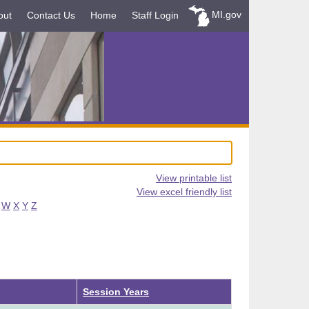
MI.gov
out
Contact Us
Home
Staff Login
View printable list
View excel friendly list
W
X
Y
Z
Descending
Session Years