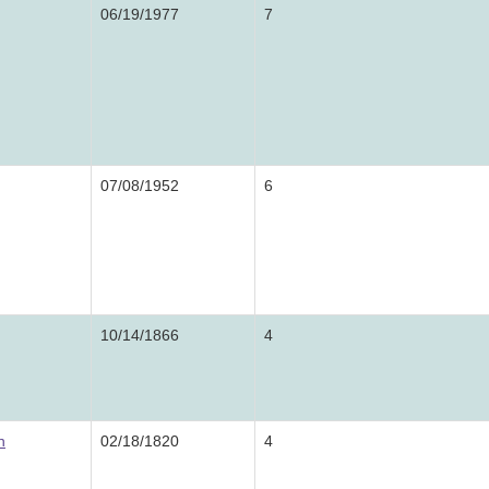
06/19/1977
7
07/08/1952
6
10/14/1866
4
n
02/18/1820
4