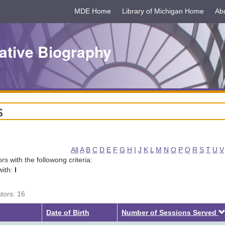
MDE Home
Library of Michigan Home
Ab
ative Biography
s
All
A
B
C
D
E
F
G
H
I
J
K
L
M
N
O
P
Q
R
S
T
U
V
tors with the followong criteria:
with:
I
ators: 16
Date of Birth
Number of Sessions Served