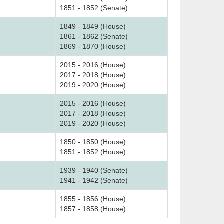
1851 - 1852 (Senate)
1849 - 1849 (House)
1861 - 1862 (Senate)
1869 - 1870 (House)
2015 - 2016 (House)
2017 - 2018 (House)
2019 - 2020 (House)
2015 - 2016 (House)
2017 - 2018 (House)
2019 - 2020 (House)
1850 - 1850 (House)
1851 - 1852 (House)
1939 - 1940 (Senate)
1941 - 1942 (Senate)
1855 - 1856 (House)
1857 - 1858 (House)