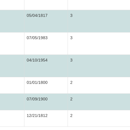
05/04/1817
3
07/05/1983
3
04/10/1954
3
01/01/1800
2
07/09/1900
2
12/21/1812
2