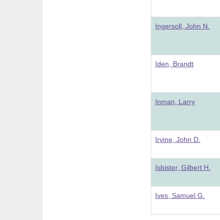
Ingersoll, John N.
Iden, Brandt
Inman, Larry
Irvine, John D.
Isbister, Gilbert H.
Ives, Samuel G.