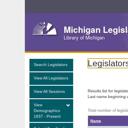
Skip
Navigation
Michigan Legisl
Library of Michigan
Legislator
Search Legislators
View All Legislators
Results list for legisla
View All Sessions
Last name beginning 
View
Total number of legisl
Demographics
1837 - Present
Name