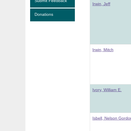
Submit Feedback
Irwin, Jeff
Donations
Irwin, Mitch
Ivory, William E.
Isbell, Nelson Gordo