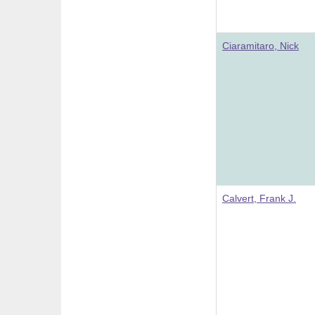
Ciaramitaro, Nick
Calvert, Frank J.