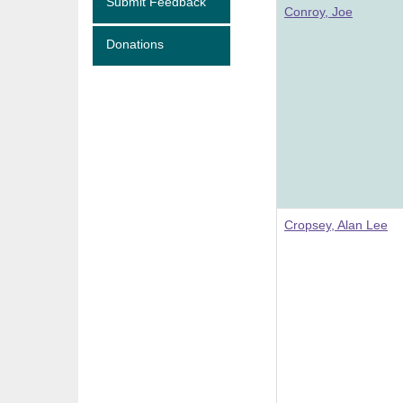
Submit Feedback
Conroy, Joe
Donations
Cropsey, Alan Lee