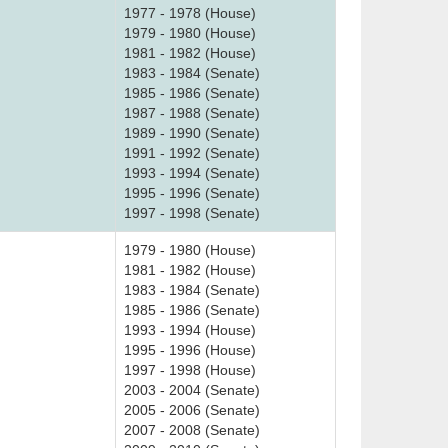
1977 - 1978 (House)
1979 - 1980 (House)
1981 - 1982 (House)
1983 - 1984 (Senate)
1985 - 1986 (Senate)
1987 - 1988 (Senate)
1989 - 1990 (Senate)
1991 - 1992 (Senate)
1993 - 1994 (Senate)
1995 - 1996 (Senate)
1997 - 1998 (Senate)
1979 - 1980 (House)
1981 - 1982 (House)
1983 - 1984 (Senate)
1985 - 1986 (Senate)
1993 - 1994 (House)
1995 - 1996 (House)
1997 - 1998 (House)
2003 - 2004 (Senate)
2005 - 2006 (Senate)
2007 - 2008 (Senate)