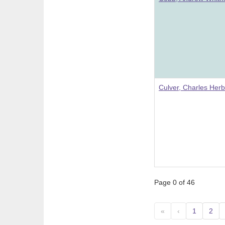
Culver, Charles Herb
Page 0 of 46
«
‹
1
2