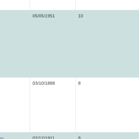
05/05/1951
10
03/10/1888
8
ey
02/12/1911
8