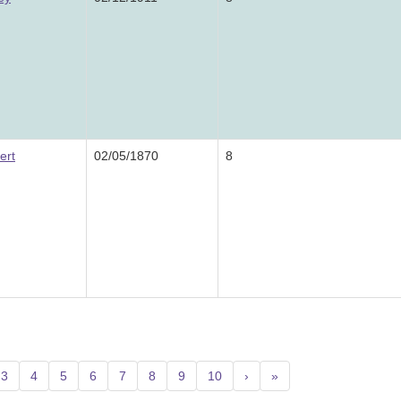
ert
02/05/1870
8
3
4
5
6
7
8
9
10
›
»