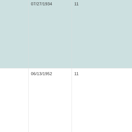
07/27/1934
11
06/13/1952
11