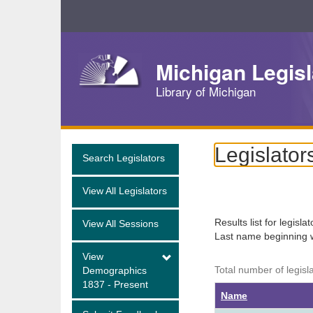
Skip
Navigation
Michigan Legisl
Library of Michigan
Legislator
Search Legislators
View All Legislators
Results list for legisla
View All Sessions
Last name beginning 
View
Total number of legisl
Demographics
1837 - Present
Name