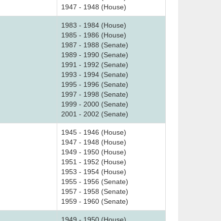
1947 - 1948 (House)
1983 - 1984 (House)
1985 - 1986 (House)
1987 - 1988 (Senate)
1989 - 1990 (Senate)
1991 - 1992 (Senate)
1993 - 1994 (Senate)
1995 - 1996 (Senate)
1997 - 1998 (Senate)
1999 - 2000 (Senate)
2001 - 2002 (Senate)
1945 - 1946 (House)
1947 - 1948 (House)
1949 - 1950 (House)
1951 - 1952 (House)
1953 - 1954 (House)
1955 - 1956 (Senate)
1957 - 1958 (Senate)
1959 - 1960 (Senate)
1949 - 1950 (House)