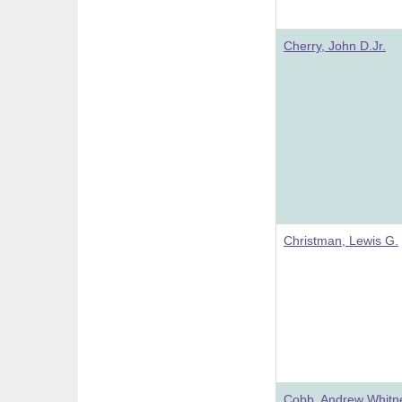
Cherry, John D.Jr.
Christman, Lewis G.
Cobb, Andrew Whitn