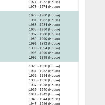
1971 - 1972 (House)
1973 - 1974 (House)
1979 - 1980 (House)
1981 - 1982 (House)
1983 - 1984 (House)
1985 - 1986 (House)
1987 - 1988 (House)
1989 - 1990 (House)
1991 - 1992 (House)
1993 - 1994 (House)
1995 - 1996 (House)
1997 - 1998 (House)
1929 - 1930 (House)
1931 - 1932 (House)
1933 - 1934 (House)
1935 - 1936 (House)
1937 - 1938 (House)
1939 - 1940 (House)
1941 - 1942 (House)
1943 - 1944 (House)
1945 - 1946 (House)