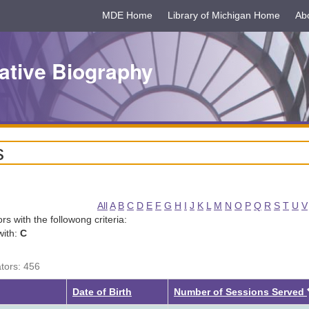
MDE Home
Library of Michigan Home
Ab
ative Biography
s
All
A
B
C
D
E
F
G
H
I
J
K
L
M
N
O
P
Q
R
S
T
U
V
tors with the followong criteria:
with:
C
ators: 456
Date of Birth
Number of Sessions Served