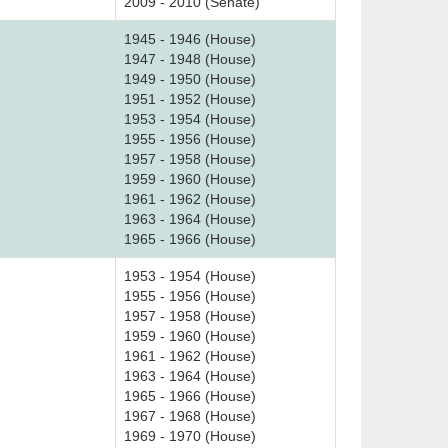
2009 - 2010 (Senate)
1945 - 1946 (House)
1947 - 1948 (House)
1949 - 1950 (House)
1951 - 1952 (House)
1953 - 1954 (House)
1955 - 1956 (House)
1957 - 1958 (House)
1959 - 1960 (House)
1961 - 1962 (House)
1963 - 1964 (House)
1965 - 1966 (House)
1953 - 1954 (House)
1955 - 1956 (House)
1957 - 1958 (House)
1959 - 1960 (House)
1961 - 1962 (House)
1963 - 1964 (House)
1965 - 1966 (House)
1967 - 1968 (House)
1969 - 1970 (House)