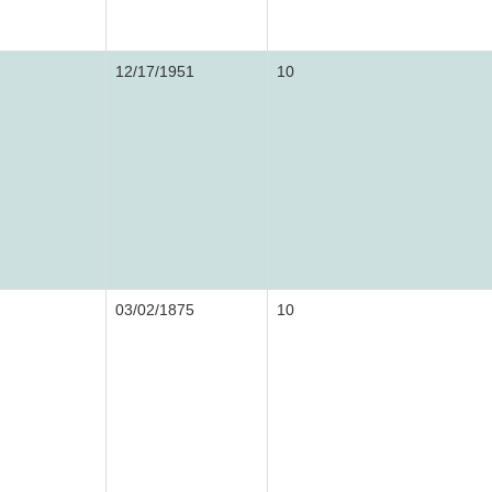
12/17/1951
10
03/02/1875
10