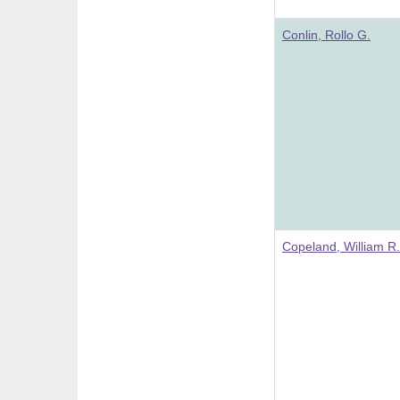
Conlin, Rollo G.
Copeland, William R.