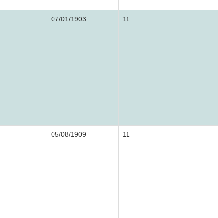
07/01/1903
11
05/08/1909
11