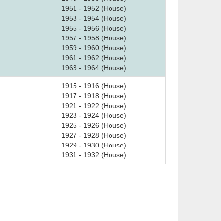
1951 - 1952 (House)
1953 - 1954 (House)
1955 - 1956 (House)
1957 - 1958 (House)
1959 - 1960 (House)
1961 - 1962 (House)
1963 - 1964 (House)
1915 - 1916 (House)
1917 - 1918 (House)
1921 - 1922 (House)
1923 - 1924 (House)
1925 - 1926 (House)
1927 - 1928 (House)
1929 - 1930 (House)
1931 - 1932 (House)