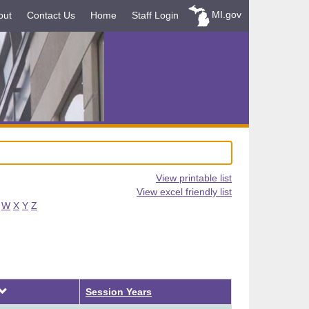
MI.gov
out
Contact Us
Home
Staff Login
View printable list
View excel friendly list
W
X
Y
Z
Descending
Session Years