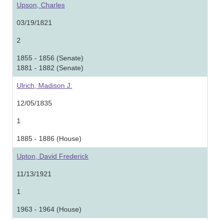
Upson, Charles
03/19/1821
2
1855 - 1856 (Senate)
1881 - 1882 (Senate)
Ulrich, Madison J.
12/05/1835
1
1885 - 1886 (House)
Upton, David Frederick
11/13/1921
1
1963 - 1964 (House)