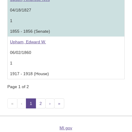
04/18/1827
1
1855 - 1856 (Senate)
Upham, Edward W.
06/02/1860
1
1917 - 1918 (House)
Page 1 of 2
«
‹
1
(current)
2
›
»
MI.gov