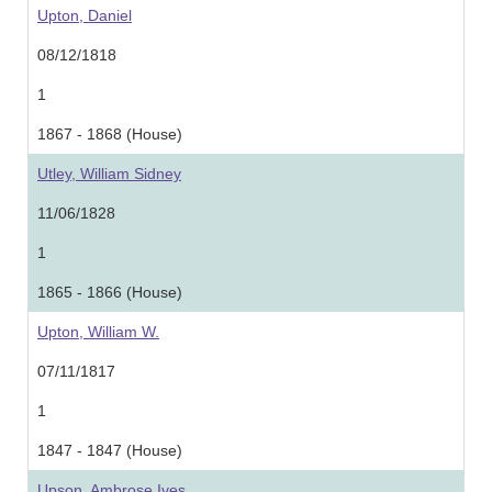
Upton, Daniel
08/12/1818
1
1867 - 1868 (House)
Utley, William Sidney
11/06/1828
1
1865 - 1866 (House)
Upton, William W.
07/11/1817
1
1847 - 1847 (House)
Upson, Ambrose Ives