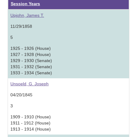
Session Years
Upjohn, James T.
11/29/1858
5
1925 - 1926 (House)
1927 - 1928 (House)
1929 - 1930 (Senate)
1931 - 1932 (Senate)
1933 - 1934 (Senate)
Unsoeld, G. Joseph
04/20/1845
3
1909 - 1910 (House)
1911 - 1912 (House)
1913 - 1914 (House)