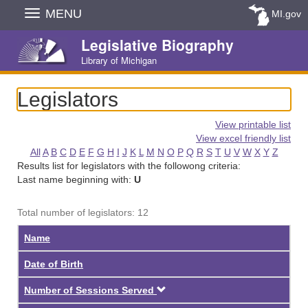
Skip
MENU
MI.gov
Navigation
Legislative Biography
Library of Michigan
Legislators
View printable list
View excel friendly list
All
A
B
C
D
E
F
G
H
I
J
K
L
M
N
O
P
Q
R
S
T
U
V
W
X
Y
Z
Results list for legislators with the followong criteria:
Last name beginning with:
U
Total number of legislators: 12
Name
Date of Birth
Descending
Number of Sessions Served