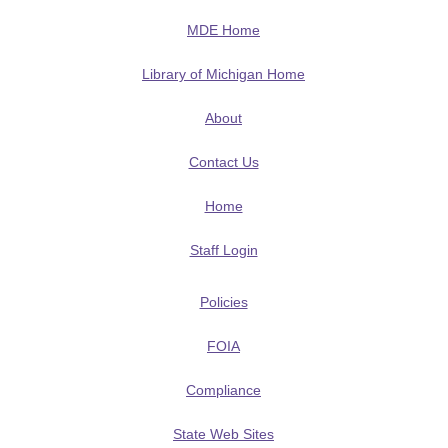
MDE Home
Library of Michigan Home
About
Contact Us
Home
Staff Login
Policies
FOIA
Compliance
State Web Sites