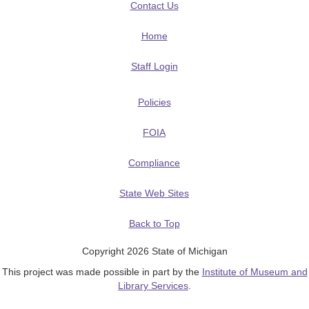
Contact Us
Home
Staff Login
Policies
FOIA
Compliance
State Web Sites
Back to Top
Copyright 2026 State of Michigan
This project was made possible in part by the
Institute of Museum and
Library Services
.