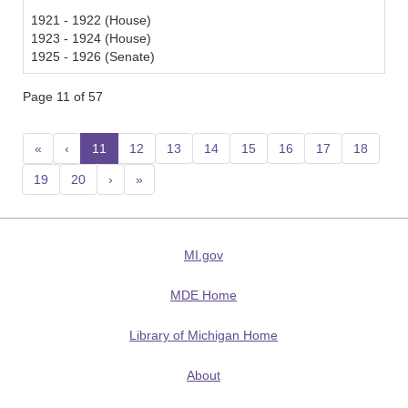
1921 - 1922 (House)
1923 - 1924 (House)
1925 - 1926 (Senate)
Page 11 of 57
«
‹
11
(current)
12
13
14
15
16
17
18
19
20
›
»
MI.gov
MDE Home
Library of Michigan Home
About