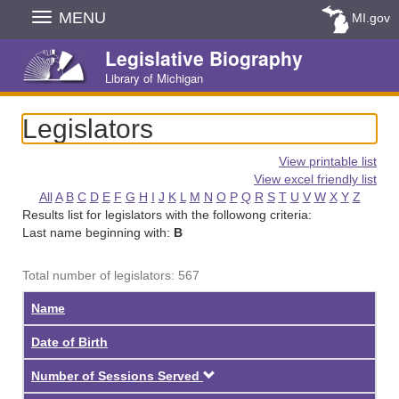
Skip
MENU
MI.gov
Navigation
Legislative Biography
Library of Michigan
Legislators
View printable list
View excel friendly list
All
A
B
C
D
E
F
G
H
I
J
K
L
M
N
O
P
Q
R
S
T
U
V
W
X
Y
Z
Results list for legislators with the followong criteria:
Last name beginning with:
B
Total number of legislators: 567
Name
Date of Birth
Descending
Number of Sessions Served