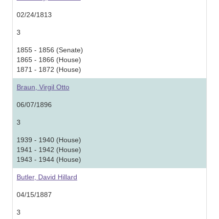
02/24/1813
3
1855 - 1856 (Senate)
1865 - 1866 (House)
1871 - 1872 (House)
Braun, Virgil Otto
06/07/1896
3
1939 - 1940 (House)
1941 - 1942 (House)
1943 - 1944 (House)
Butler, David Hillard
04/15/1887
3