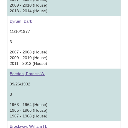
2009 - 2010 (House)
2013 - 2014 (House)
Byrum, Barb
11/10/1977
3
2007 - 2008 (House)
2009 - 2010 (House)
2011 - 2012 (House)
Beedon, Francis W.
09/26/1902
3
1963 - 1964 (House)
1965 - 1966 (House)
1967 - 1968 (House)
Brockway, William H.