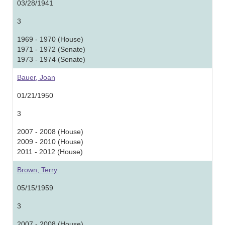
03/28/1941
3
1969 - 1970 (House)
1971 - 1972 (Senate)
1973 - 1974 (Senate)
Bauer, Joan
01/21/1950
3
2007 - 2008 (House)
2009 - 2010 (House)
2011 - 2012 (House)
Brown, Terry
05/15/1959
3
2007 - 2008 (House)