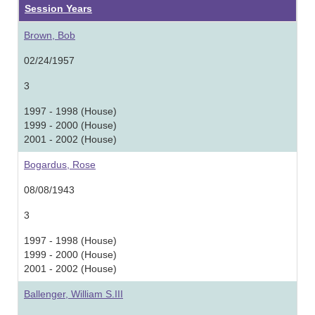
Session Years
Brown, Bob
02/24/1957
3
1997 - 1998 (House)
1999 - 2000 (House)
2001 - 2002 (House)
Bogardus, Rose
08/08/1943
3
1997 - 1998 (House)
1999 - 2000 (House)
2001 - 2002 (House)
Ballenger, William S.III