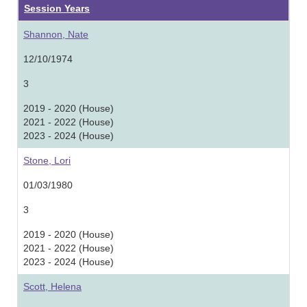
Session Years
Shannon, Nate
12/10/1974
3
2019 - 2020 (House)
2021 - 2022 (House)
2023 - 2024 (House)
Stone, Lori
01/03/1980
3
2019 - 2020 (House)
2021 - 2022 (House)
2023 - 2024 (House)
Scott, Helena