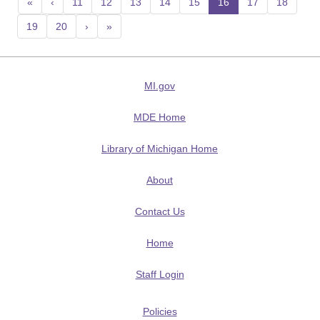
«
‹
11
12
13
14
15
16
(current)
17
18
19
20
›
»
MI.gov
MDE Home
Library of Michigan Home
About
Contact Us
Home
Staff Login
Policies