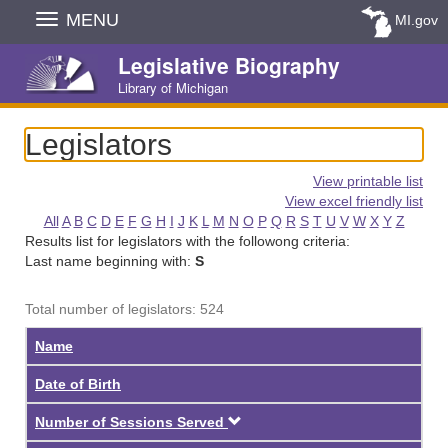
Skip
MENU
MI.gov
Navigation
Legislative Biography
Library of Michigan
Legislators
View printable list
View excel friendly list
All
A
B
C
D
E
F
G
H
I
J
K
L
M
N
O
P
Q
R
S
T
U
V
W
X
Y
Z
Results list for legislators with the followong criteria:
Last name beginning with:
S
Total number of legislators: 524
Name
Date of Birth
Descending
Number of Sessions Served