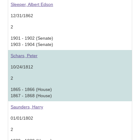
Sleeper, Albert Edson
12/31/1862
2
1901 - 1902 (Senate)
1903 - 1904 (Senate)
Schars, Peter
10/24/1812
2
1865 - 1866 (House)
1867 - 1868 (House)
Saunders, Harry
01/01/1802
2