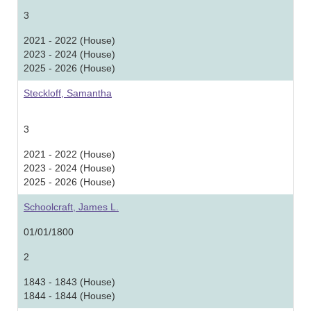
3
2021 - 2022 (House)
2023 - 2024 (House)
2025 - 2026 (House)
Steckloff, Samantha
3
2021 - 2022 (House)
2023 - 2024 (House)
2025 - 2026 (House)
Schoolcraft, James L.
01/01/1800
2
1843 - 1843 (House)
1844 - 1844 (House)