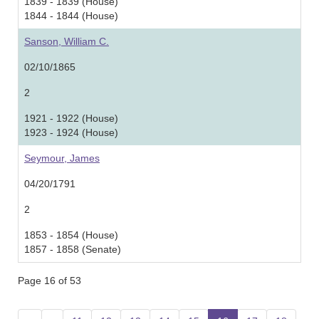
1839 - 1839 (House)
1844 - 1844 (House)
Sanson, William C.
02/10/1865
2
1921 - 1922 (House)
1923 - 1924 (House)
Seymour, James
04/20/1791
2
1853 - 1854 (House)
1857 - 1858 (Senate)
Page 16 of 53