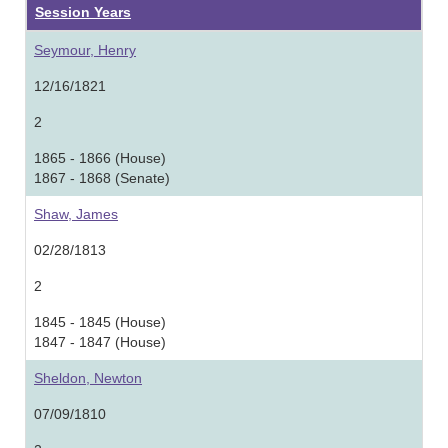
Session Years
Seymour, Henry
12/16/1821
2
1865 - 1866 (House)
1867 - 1868 (Senate)
Shaw, James
02/28/1813
2
1845 - 1845 (House)
1847 - 1847 (House)
Sheldon, Newton
07/09/1810