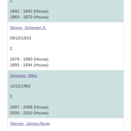
2
1842 - 1842 (House)
1869 - 1870 (House)
Strong, Sylvester A.
09/10/1833
2
1879 - 1880 (House)
1893 - 1894 (House)
Simpson, Mike
12/11/1962
2
2007 - 2008 (House)
2009 - 2010 (House)
Skinner, James Abner