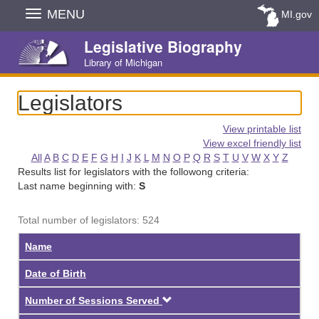
Skip
MENU
MI.gov
Navigation
Legislative Biography
Library of Michigan
Legislators
View printable list
View excel friendly list
All
A
B
C
D
E
F
G
H
I
J
K
L
M
N
O
P
Q
R
S
T
U
V
W
X
Y
Z
Results list for legislators with the followong criteria:
Last name beginning with:
S
Total number of legislators: 524
Name
Date of Birth
Descending
Number of Sessions Served