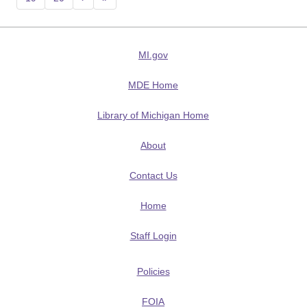
MI.gov
MDE Home
Library of Michigan Home
About
Contact Us
Home
Staff Login
Policies
FOIA