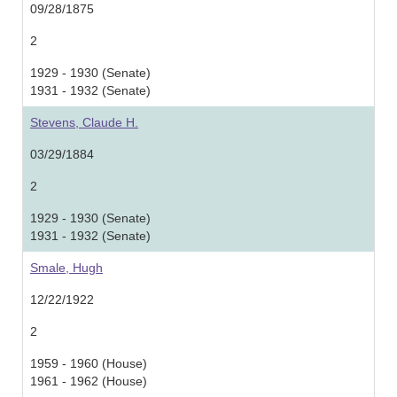
09/28/1875
2
1929 - 1930 (Senate)
1931 - 1932 (Senate)
Stevens, Claude H.
03/29/1884
2
1929 - 1930 (Senate)
1931 - 1932 (Senate)
Smale, Hugh
12/22/1922
2
1959 - 1960 (House)
1961 - 1962 (House)