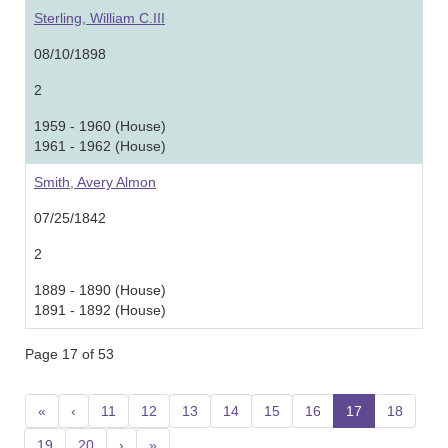
Sterling, William C.III
08/10/1898
2
1959 - 1960 (House)
1961 - 1962 (House)
Smith, Avery Almon
07/25/1842
2
1889 - 1890 (House)
1891 - 1892 (House)
Page 17 of 53
«
‹
11
12
13
14
15
16
17
(current)
18
19
20
›
»