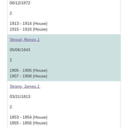
06/12/1872
2
1913 - 1914 (House)
1915 - 1916 (House)
Stroud, Alonzo J.
05/06/1843
2
1905 - 1906 (House)
1907 - 1908 (House)
Strang, James J.
03/21/1813
2
1853 - 1854 (House)
1855 - 1856 (House)