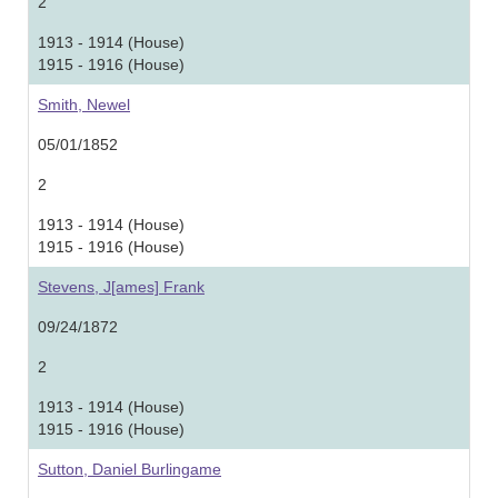
2
1913 - 1914 (House)
1915 - 1916 (House)
Smith, Newel
05/01/1852
2
1913 - 1914 (House)
1915 - 1916 (House)
Stevens, J[ames] Frank
09/24/1872
2
1913 - 1914 (House)
1915 - 1916 (House)
Sutton, Daniel Burlingame