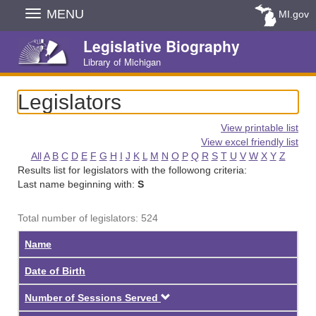
Skip
MENU
MI.gov
Navigation
Legislative Biography
Library of Michigan
Legislators
View printable list
View excel friendly list
All
A
B
C
D
E
F
G
H
I
J
K
L
M
N
O
P
Q
R
S
T
U
V
W
X
Y
Z
Results list for legislators with the followong criteria:
Last name beginning with:
S
Total number of legislators: 524
Name
Date of Birth
Descending
Number of Sessions Served