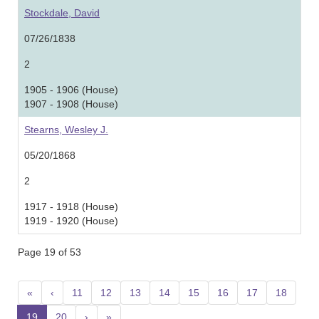
Stockdale, David
07/26/1838
2
1905 - 1906 (House)
1907 - 1908 (House)
Stearns, Wesley J.
05/20/1868
2
1917 - 1918 (House)
1919 - 1920 (House)
Page 19 of 53
«
‹
11
12
13
14
15
16
17
18
19
20
›
»