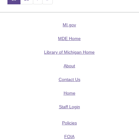
(current)
MI.gov
MDE Home
Library of Michigan Home
About
Contact Us
Home
Staff Login
Policies
FOIA