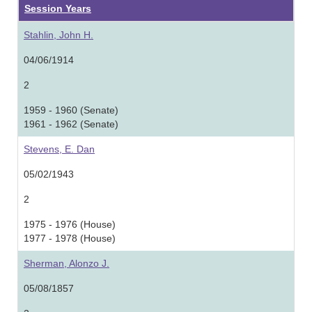
Session Years
Stahlin, John H.
04/06/1914
2
1959 - 1960 (Senate)
1961 - 1962 (Senate)
Stevens, E. Dan
05/02/1943
2
1975 - 1976 (House)
1977 - 1978 (House)
Sherman, Alonzo J.
05/08/1857