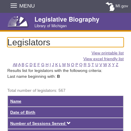
Skip
MENU
MI.gov
Navigation
Legislative Biography
Library of Michigan
Legislators
View printable list
View excel friendly list
All
A
B
C
D
E
F
G
H
I
J
K
L
M
N
O
P
Q
R
S
T
U
V
W
X
Y
Z
Results list for legislators with the followong criteria:
Last name beginning with:
B
Total number of legislators: 567
Name
Date of Birth
Descending
Number of Sessions Served