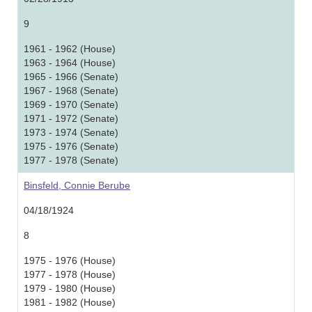
9
1961 - 1962 (House)
1963 - 1964 (House)
1965 - 1966 (Senate)
1967 - 1968 (Senate)
1969 - 1970 (Senate)
1971 - 1972 (Senate)
1973 - 1974 (Senate)
1975 - 1976 (Senate)
1977 - 1978 (Senate)
Binsfeld, Connie Berube
04/18/1924
8
1975 - 1976 (House)
1977 - 1978 (House)
1979 - 1980 (House)
1981 - 1982 (House)