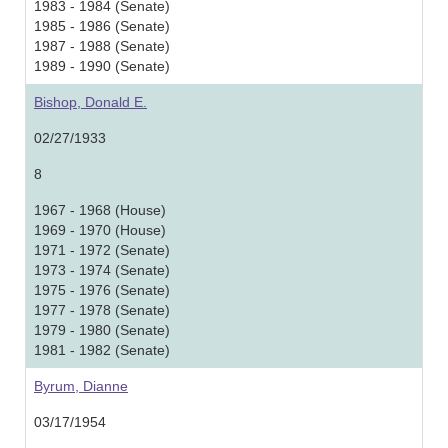
1983 - 1984 (Senate)
1985 - 1986 (Senate)
1987 - 1988 (Senate)
1989 - 1990 (Senate)
Bishop, Donald E.
02/27/1933
8
1967 - 1968 (House)
1969 - 1970 (House)
1971 - 1972 (Senate)
1973 - 1974 (Senate)
1975 - 1976 (Senate)
1977 - 1978 (Senate)
1979 - 1980 (Senate)
1981 - 1982 (Senate)
Byrum, Dianne
03/17/1954