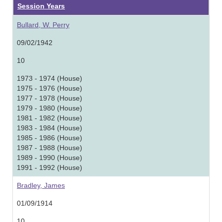
Session Years
Bullard, W. Perry
09/02/1942
10
1973 - 1974 (House)
1975 - 1976 (House)
1977 - 1978 (House)
1979 - 1980 (House)
1981 - 1982 (House)
1983 - 1984 (House)
1985 - 1986 (House)
1987 - 1988 (House)
1989 - 1990 (House)
1991 - 1992 (House)
Bradley, James
01/09/1914
10