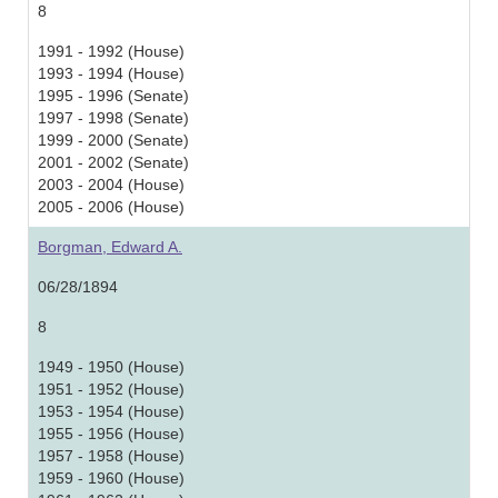
8
1991 - 1992 (House)
1993 - 1994 (House)
1995 - 1996 (Senate)
1997 - 1998 (Senate)
1999 - 2000 (Senate)
2001 - 2002 (Senate)
2003 - 2004 (House)
2005 - 2006 (House)
Borgman, Edward A.
06/28/1894
8
1949 - 1950 (House)
1951 - 1952 (House)
1953 - 1954 (House)
1955 - 1956 (House)
1957 - 1958 (House)
1959 - 1960 (House)