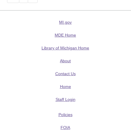
MI.gov
MDE Home
Library of Michigan Home
About
Contact Us
Home
Staff Login
Policies
FOIA