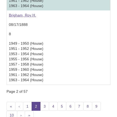
1961 - 1962 (House)
1963 - 1964 (House)
Brigham, Roy H.
08/17/1888
8
1949 - 1950 (House)
1951 - 1952 (House)
1953 - 1954 (House)
1955 - 1956 (House)
1957 - 1958 (House)
1959 - 1960 (House)
1961 - 1962 (House)
1963 - 1964 (House)
Page 2 of 57
«
‹
1
2
(current)
3
4
5
6
7
8
9
10
›
»