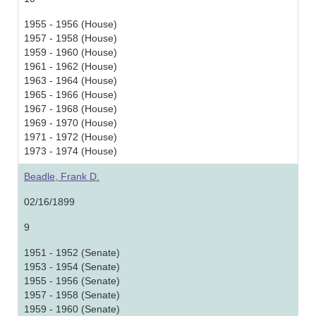
1955 - 1956 (House)
1957 - 1958 (House)
1959 - 1960 (House)
1961 - 1962 (House)
1963 - 1964 (House)
1965 - 1966 (House)
1967 - 1968 (House)
1969 - 1970 (House)
1971 - 1972 (House)
1973 - 1974 (House)
Beadle, Frank D.
02/16/1899
9
1951 - 1952 (Senate)
1953 - 1954 (Senate)
1955 - 1956 (Senate)
1957 - 1958 (Senate)
1959 - 1960 (Senate)