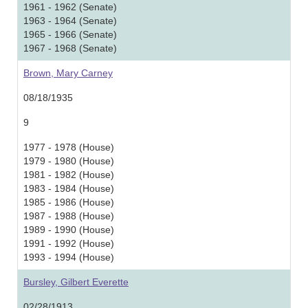
1961 - 1962 (Senate)
1963 - 1964 (Senate)
1965 - 1966 (Senate)
1967 - 1968 (Senate)
Brown, Mary Carney
08/18/1935
9
1977 - 1978 (House)
1979 - 1980 (House)
1981 - 1982 (House)
1983 - 1984 (House)
1985 - 1986 (House)
1987 - 1988 (House)
1989 - 1990 (House)
1991 - 1992 (House)
1993 - 1994 (House)
Bursley, Gilbert Everette
02/28/1913