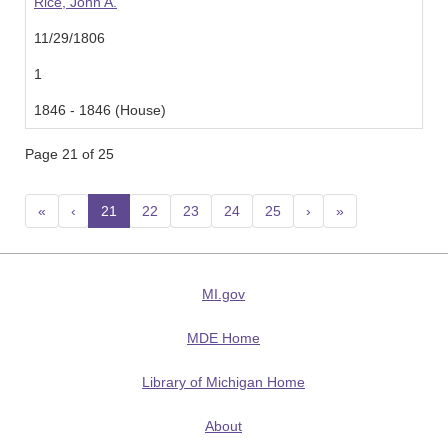
Rice, John A.
11/29/1806
1
1846 - 1846 (House)
Page 21 of 25
«
‹
21
(current)
22
23
24
25
›
»
MI.gov
MDE Home
Library of Michigan Home
About