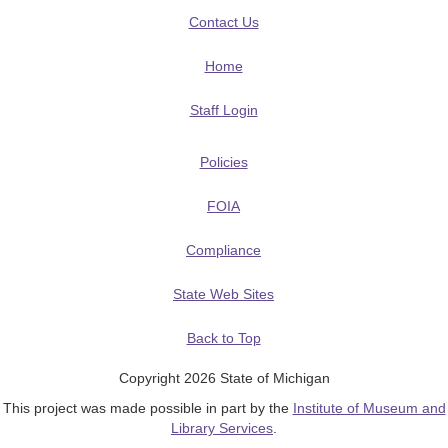
Contact Us
Home
Staff Login
Policies
FOIA
Compliance
State Web Sites
Back to Top
Copyright 2026 State of Michigan
This project was made possible in part by the
Institute of Museum and
Library Services
.