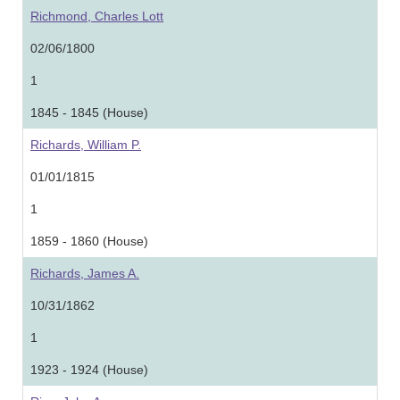
Richmond, Charles Lott
02/06/1800
1
1845 - 1845 (House)
Richards, William P.
01/01/1815
1
1859 - 1860 (House)
Richards, James A.
10/31/1862
1
1923 - 1924 (House)