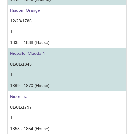
Risdon, Orange
12/28/1786
1
1838 - 1838 (House)
Riopelle, Claude N.
01/01/1845
1
1869 - 1870 (House)
Rider, Ira
01/01/1797
1
1853 - 1854 (House)