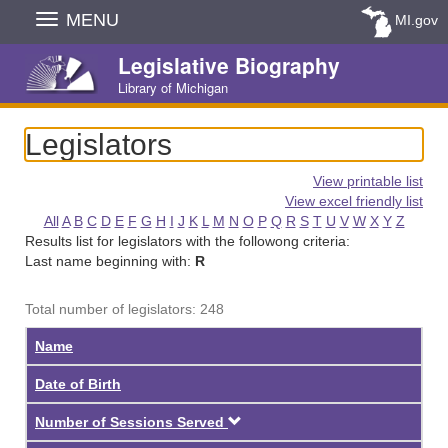
Skip
MENU
MI.gov
Navigation
Legislative Biography
Library of Michigan
Legislators
View printable list
View excel friendly list
All
A
B
C
D
E
F
G
H
I
J
K
L
M
N
O
P
Q
R
S
T
U
V
W
X
Y
Z
Results list for legislators with the followong criteria:
Last name beginning with:
R
Total number of legislators: 248
Name
Date of Birth
Descending
Number of Sessions Served