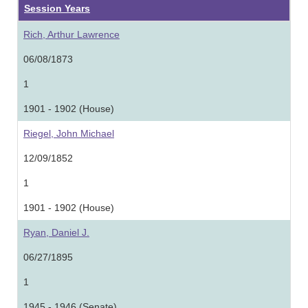
Session Years
Rich, Arthur Lawrence
06/08/1873
1
1901 - 1902 (House)
Riegel, John Michael
12/09/1852
1
1901 - 1902 (House)
Ryan, Daniel J.
06/27/1895
1
1945 - 1946 (Senate)