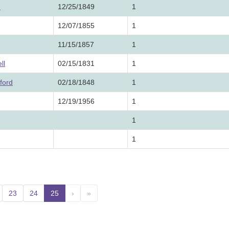
.
12/25/1849
1
12/07/1855
1
11/15/1857
1
ll
02/15/1831
1
ford
02/18/1848
1
12/19/1956
1
1
1
23
24
25
(current)
›
»