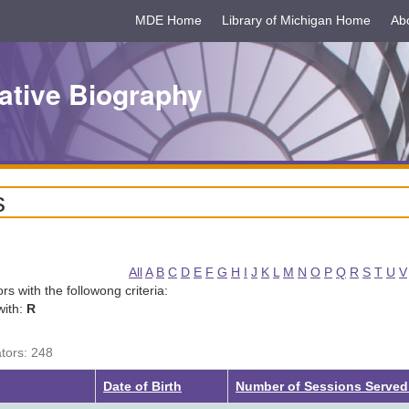
MDE Home
Library of Michigan Home
Ab
ative Biography
s
All
A
B
C
D
E
F
G
H
I
J
K
L
M
N
O
P
Q
R
S
T
U
V
tors with the followong criteria:
with:
R
ators: 248
Date of Birth
Number of Sessions Serve