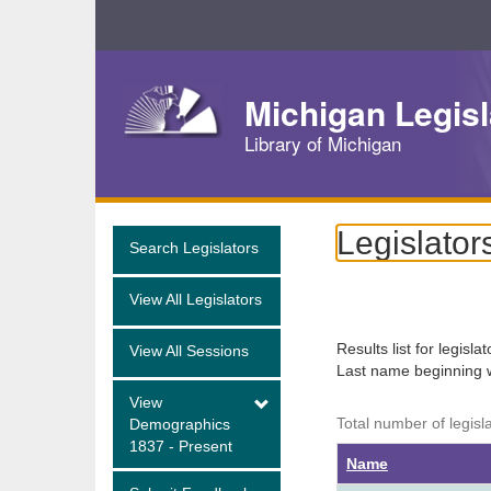
Skip
Navigation
Michigan Legisl
Library of Michigan
Legislator
Search Legislators
View All Legislators
Results list for legisla
View All Sessions
Last name beginning 
View
Total number of legisl
Demographics
1837 - Present
Name