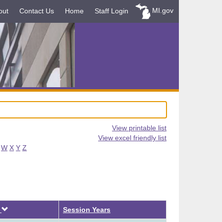
MI.gov
out
Contact Us
Home
Staff Login
View printable list
View excel friendly list
W
X
Y
Z
Descending
d
Session Years