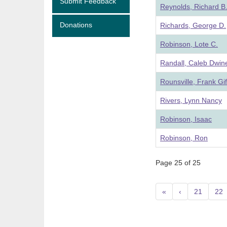
Submit Feedback
Reynolds, Richard B
Donations
Richards, George D.
Robinson, Lote C.
Randall, Caleb Dwine
Rounsville, Frank Gif
Rivers, Lynn Nancy
Robinson, Isaac
Robinson, Ron
Page 25 of 25
«
‹
21
22