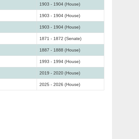
1903 - 1904 (House)
1903 - 1904 (House)
1903 - 1904 (House)
1871 - 1872 (Senate)
1887 - 1888 (House)
1993 - 1994 (House)
2019 - 2020 (House)
2025 - 2026 (House)