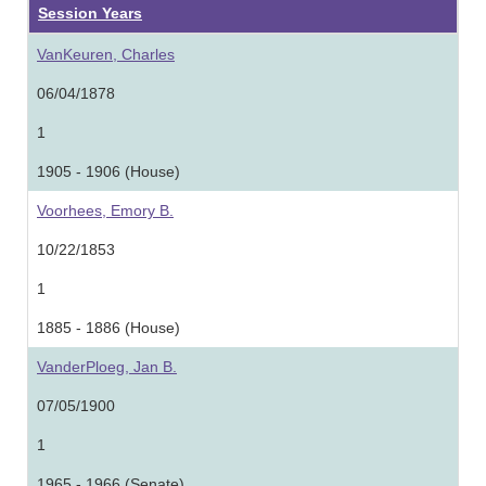
Session Years
VanKeuren, Charles
06/04/1878
1
1905 - 1906 (House)
Voorhees, Emory B.
10/22/1853
1
1885 - 1886 (House)
VanderPloeg, Jan B.
07/05/1900
1
1965 - 1966 (Senate)