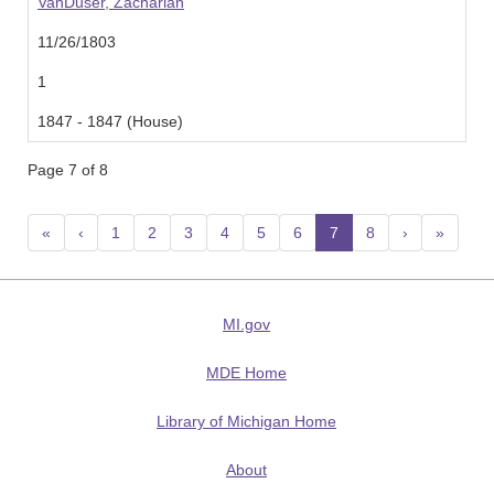
VanDuser, Zachariah
11/26/1803
1
1847 - 1847 (House)
Page 7 of 8
«
‹
1
2
3
4
5
6
7
(current)
8
›
»
MI.gov
MDE Home
Library of Michigan Home
About