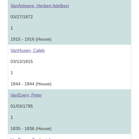
VanAntwerp, Herbert Adelbert
03/27/1872
1
1915 - 1916 (House)
VanHusen, Caleb
03/13/1815
1
1844 - 1844 (House)
VanEvery, Peter
01/03/1795
1
1835 - 1836 (House)