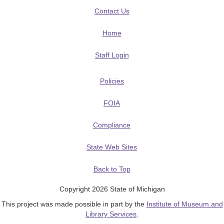
Contact Us
Home
Staff Login
Policies
FOIA
Compliance
State Web Sites
Back to Top
Copyright 2026 State of Michigan
This project was made possible in part by the
Institute of Museum and
Library Services
.