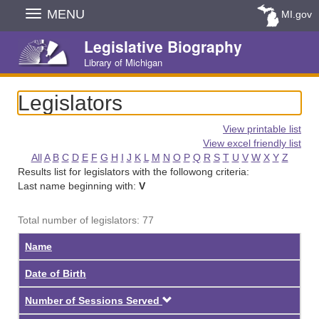
Skip
MENU
MI.gov
Navigation
Legislative Biography
Library of Michigan
Legislators
View printable list
View excel friendly list
All
A
B
C
D
E
F
G
H
I
J
K
L
M
N
O
P
Q
R
S
T
U
V
W
X
Y
Z
Results list for legislators with the followong criteria:
Last name beginning with:
V
Total number of legislators: 77
Name
Date of Birth
Descending
Number of Sessions Served