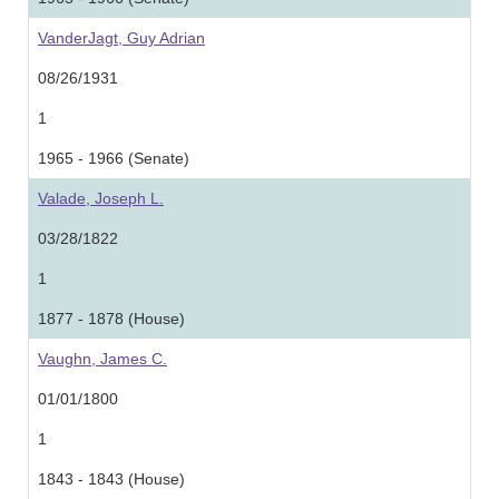
VanderJagt, Guy Adrian
08/26/1931
1
1965 - 1966 (Senate)
Valade, Joseph L.
03/28/1822
1
1877 - 1878 (House)
Vaughn, James C.
01/01/1800
1
1843 - 1843 (House)