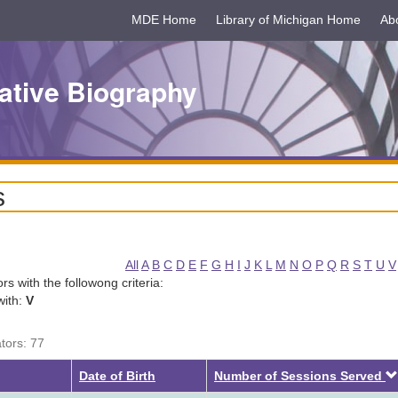
MDE Home
Library of Michigan Home
Ab
ative Biography
s
All
A
B
C
D
E
F
G
H
I
J
K
L
M
N
O
P
Q
R
S
T
U
V
tors with the followong criteria:
with:
V
ators: 77
Date of Birth
Number of Sessions Served