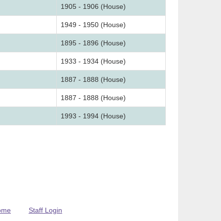
1905 - 1906 (House)
1949 - 1950 (House)
1895 - 1896 (House)
1933 - 1934 (House)
1887 - 1888 (House)
1887 - 1888 (House)
1993 - 1994 (House)
ome
Staff Login