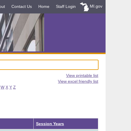
MI.gov
out
Contact Us
Home
Staff Login
View printable list
View excel friendly list
W
X
Y
Z
Descending
Session Years