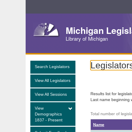
Skip
Navigation
Michigan Legisl
Library of Michigan
Legislator
Search Legislators
View All Legislators
Results list for legisla
View All Sessions
Last name beginning 
View
Total number of legisl
Demographics
1837 - Present
Name