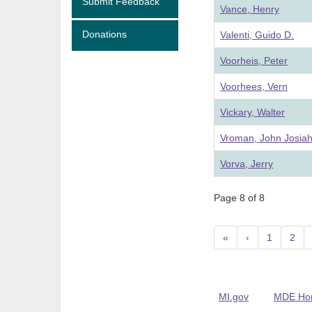
Submit Feedback
Vance, Henry
Donations
Valenti, Guido D.
Voorheis, Peter
Voorhees, Vern
Vickary, Walter
Vroman, John Josia
Vorva, Jerry
Page 8 of 8
«
‹
1
2
MI.gov
MDE Ho