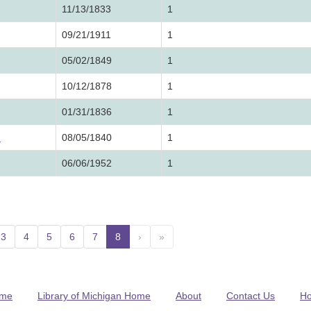
11/13/1833
1
09/21/1911
1
05/02/1849
1
10/12/1878
1
01/31/1836
1
h
08/05/1840
1
06/06/1952
1
3
4
5
6
7
8
(current)
›
»
me
Library of Michigan Home
About
Contact Us
H