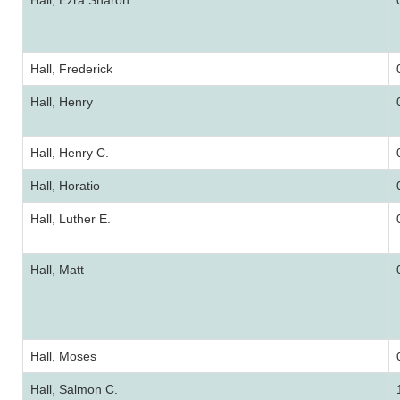
Hall, Ezra Sharon
Hall, Frederick
Hall, Henry
Hall, Henry C.
Hall, Horatio
Hall, Luther E.
Hall, Matt
Hall, Moses
Hall, Salmon C.