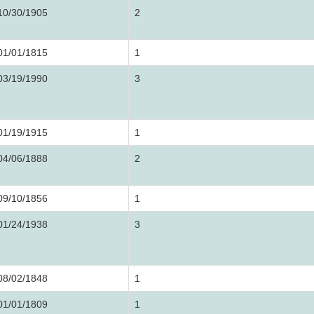
10/30/1905
2
01/01/1815
1
03/19/1990
3
01/19/1915
1
04/06/1888
2
09/10/1856
1
01/24/1938
3
08/02/1848
1
01/01/1809
1