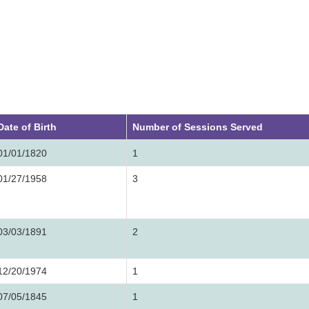
Date of Birth
Number of Sessions Served
01/01/1820
1
01/27/1958
3
03/03/1891
2
12/20/1974
1
07/05/1845
1