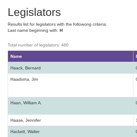
Legislators
Results list for legislators with the followong criteria:
Last name beginning with:
H
Total number of legislators: 480
Name
Haack, Bernard
Haadsma, Jim
Haan, William A.
Haase, Jennifer
Hackett, Walter