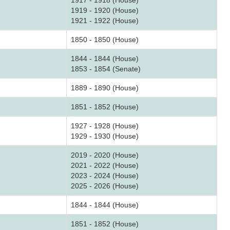
1917 - 1918 (House)
1919 - 1920 (House)
1921 - 1922 (House)
1850 - 1850 (House)
1844 - 1844 (House)
1853 - 1854 (Senate)
1889 - 1890 (House)
1851 - 1852 (House)
1927 - 1928 (House)
1929 - 1930 (House)
2019 - 2020 (House)
2021 - 2022 (House)
2023 - 2024 (House)
2025 - 2026 (House)
1844 - 1844 (House)
1851 - 1852 (House)