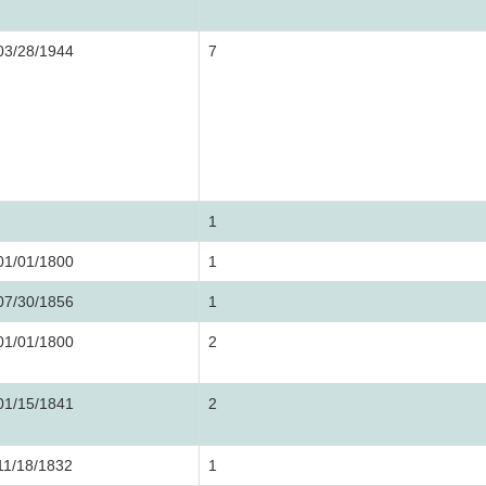
03/28/1944
7
1
01/01/1800
1
07/30/1856
1
01/01/1800
2
01/15/1841
2
11/18/1832
1