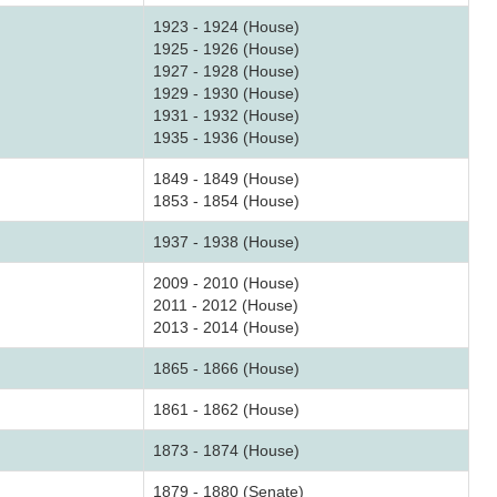
1923 - 1924 (House)
1925 - 1926 (House)
1927 - 1928 (House)
1929 - 1930 (House)
1931 - 1932 (House)
1935 - 1936 (House)
1849 - 1849 (House)
1853 - 1854 (House)
1937 - 1938 (House)
2009 - 2010 (House)
2011 - 2012 (House)
2013 - 2014 (House)
1865 - 1866 (House)
1861 - 1862 (House)
1873 - 1874 (House)
1879 - 1880 (Senate)