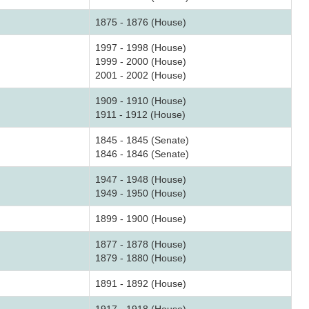
1875 - 1876 (House)
1997 - 1998 (House)
1999 - 2000 (House)
2001 - 2002 (House)
1909 - 1910 (House)
1911 - 1912 (House)
1845 - 1845 (Senate)
1846 - 1846 (Senate)
1947 - 1948 (House)
1949 - 1950 (House)
1899 - 1900 (House)
1877 - 1878 (House)
1879 - 1880 (House)
1891 - 1892 (House)