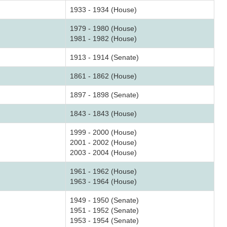
1933 - 1934 (House)
1979 - 1980 (House)
1981 - 1982 (House)
1913 - 1914 (Senate)
1861 - 1862 (House)
1897 - 1898 (Senate)
1843 - 1843 (House)
1999 - 2000 (House)
2001 - 2002 (House)
2003 - 2004 (House)
1961 - 1962 (House)
1963 - 1964 (House)
1949 - 1950 (Senate)
1951 - 1952 (Senate)
1953 - 1954 (Senate)