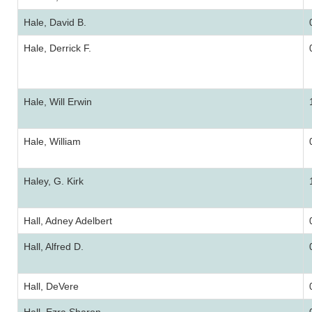
Hale, David B.
Hale, Derrick F.
Hale, Will Erwin
Hale, William
Haley, G. Kirk
Hall, Adney Adelbert
Hall, Alfred D.
Hall, DeVere