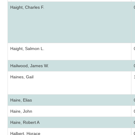
Haight, Charles F.
Haight, Salmon L.
Hailwood, James W.
Haines, Gail
Haire, Elias
Haire, John
Haire, Robert A
Halbert, Horace