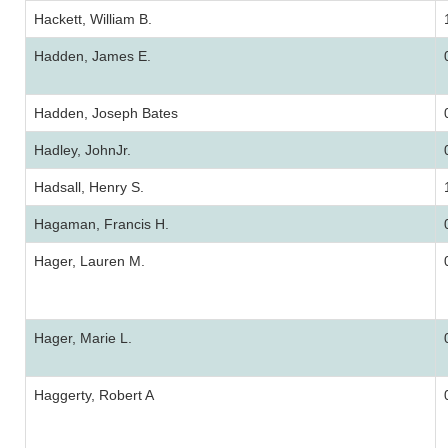
Hackett, William B.
Hadden, James E.
Hadden, Joseph Bates
Hadley, JohnJr.
Hadsall, Henry S.
Hagaman, Francis H.
Hager, Lauren M.
Hager, Marie L.
Haggerty, Robert A