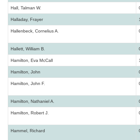
Hall, Talman W.
Halladay, Frayer
Hallenbeck, Cornelius A.
Hallett, William B.
Hamilton, Eva McCall
Hamilton, John
Hamilton, John F.
Hamilton, Nathaniel A.
Hamilton, Robert J.
Hammel, Richard