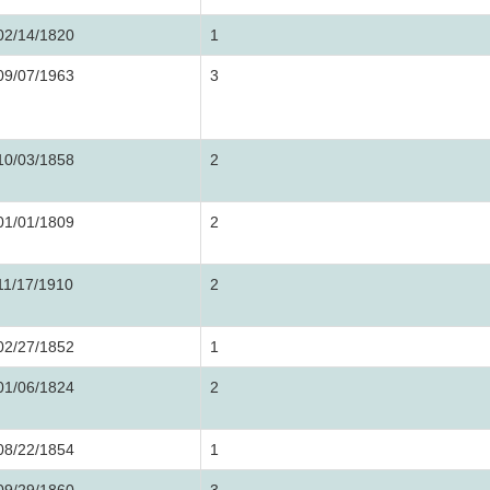
02/14/1820
1
09/07/1963
3
10/03/1858
2
01/01/1809
2
11/17/1910
2
02/27/1852
1
01/06/1824
2
08/22/1854
1