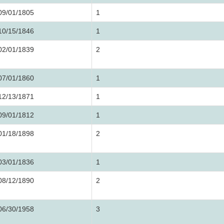
09/01/1805
1
10/15/1846
1
02/01/1839
2
07/01/1860
1
12/13/1871
1
09/01/1812
1
01/18/1898
2
03/01/1836
1
08/12/1890
2
06/30/1958
3