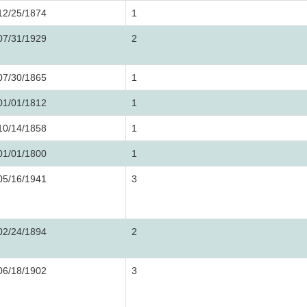
12/25/1874
1
07/31/1929
2
07/30/1865
1
01/01/1812
1
10/14/1858
1
01/01/1800
1
05/16/1941
3
02/24/1894
2
06/18/1902
3