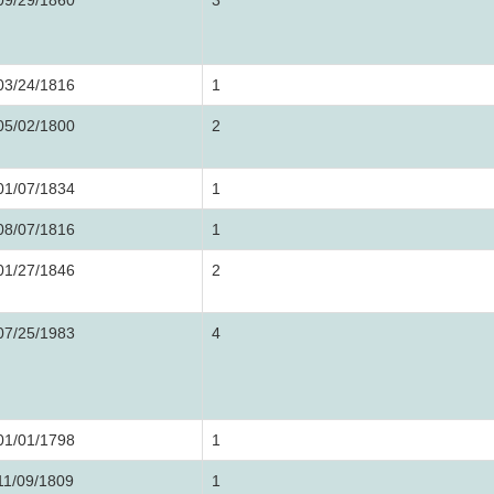
09/29/1860
3
03/24/1816
1
05/02/1800
2
01/07/1834
1
08/07/1816
1
01/27/1846
2
07/25/1983
4
01/01/1798
1
11/09/1809
1