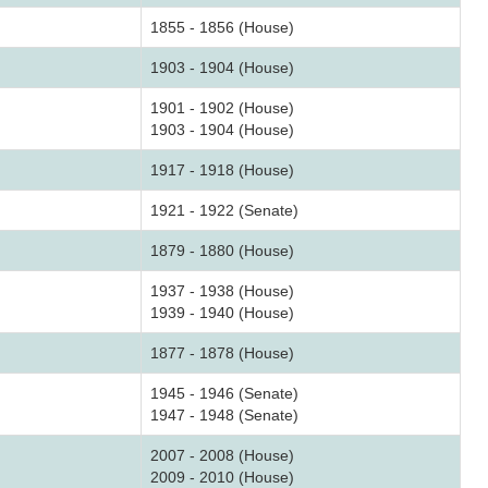
1855 - 1856 (House)
1903 - 1904 (House)
1901 - 1902 (House)
1903 - 1904 (House)
1917 - 1918 (House)
1921 - 1922 (Senate)
1879 - 1880 (House)
1937 - 1938 (House)
1939 - 1940 (House)
1877 - 1878 (House)
1945 - 1946 (Senate)
1947 - 1948 (Senate)
2007 - 2008 (House)
2009 - 2010 (House)