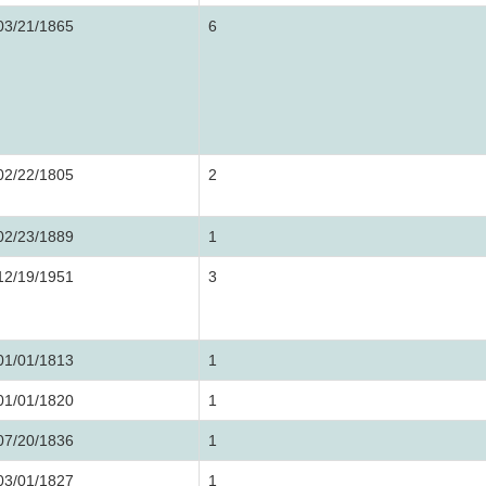
03/21/1865
6
02/22/1805
2
02/23/1889
1
12/19/1951
3
01/01/1813
1
01/01/1820
1
07/20/1836
1
03/01/1827
1