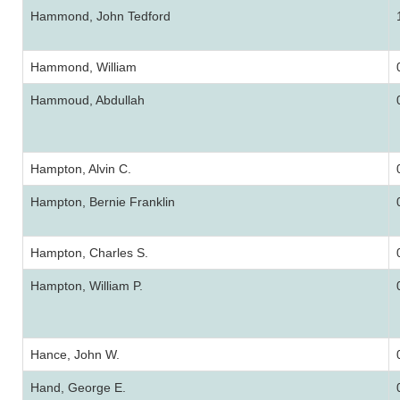
Hammond, John Tedford
Hammond, William
Hammoud, Abdullah
Hampton, Alvin C.
Hampton, Bernie Franklin
Hampton, Charles S.
Hampton, William P.
Hance, John W.
Hand, George E.