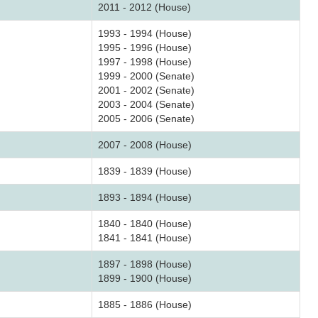
2011 - 2012 (House)
1993 - 1994 (House)
1995 - 1996 (House)
1997 - 1998 (House)
1999 - 2000 (Senate)
2001 - 2002 (Senate)
2003 - 2004 (Senate)
2005 - 2006 (Senate)
2007 - 2008 (House)
1839 - 1839 (House)
1893 - 1894 (House)
1840 - 1840 (House)
1841 - 1841 (House)
1897 - 1898 (House)
1899 - 1900 (House)
1885 - 1886 (House)