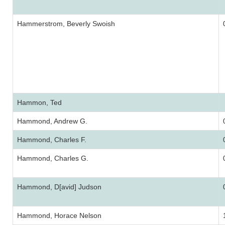
Hammerstrom, Beverly Swoish
Hammon, Ted
Hammond, Andrew G.
Hammond, Charles F.
Hammond, Charles G.
Hammond, D[avid] Judson
Hammond, Horace Nelson