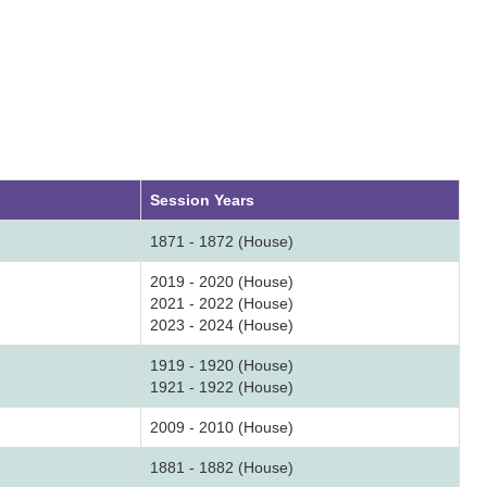
Session Years
1871 - 1872 (House)
2019 - 2020 (House)
2021 - 2022 (House)
2023 - 2024 (House)
1919 - 1920 (House)
1921 - 1922 (House)
2009 - 2010 (House)
1881 - 1882 (House)