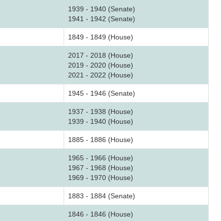
1939 - 1940 (Senate)
1941 - 1942 (Senate)
1849 - 1849 (House)
2017 - 2018 (House)
2019 - 2020 (House)
2021 - 2022 (House)
1945 - 1946 (Senate)
1937 - 1938 (House)
1939 - 1940 (House)
1885 - 1886 (House)
1965 - 1966 (House)
1967 - 1968 (House)
1969 - 1970 (House)
1883 - 1884 (Senate)
1846 - 1846 (House)