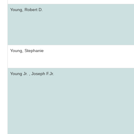
Young, Robert D.
Young, Stephanie
Young Jr. , Joseph F.Jr.