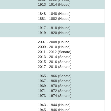
1913 - 1914 (House)
1848 - 1848 (House)
1881 - 1882 (House)
1917 - 1918 (House)
1919 - 1920 (House)
2007 - 2008 (House)
2009 - 2010 (House)
2011 - 2012 (Senate)
2013 - 2014 (Senate)
2015 - 2016 (Senate)
2017 - 2018 (Senate)
1965 - 1966 (Senate)
1967 - 1968 (Senate)
1969 - 1970 (Senate)
1971 - 1972 (Senate)
1973 - 1974 (Senate)
1943 - 1944 (House)
1945 - 1946 (House)