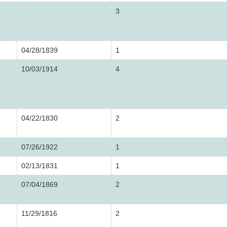
3
04/28/1839
1
10/03/1914
4
04/22/1830
2
07/26/1922
1
02/13/1831
1
07/04/1869
2
11/29/1816
2