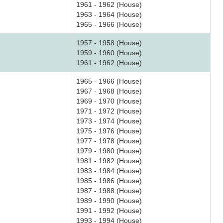
1961 - 1962 (House)
1963 - 1964 (House)
1965 - 1966 (House)
1957 - 1958 (House)
1959 - 1960 (House)
1961 - 1962 (House)
1965 - 1966 (House)
1967 - 1968 (House)
1969 - 1970 (House)
1971 - 1972 (House)
1973 - 1974 (House)
1975 - 1976 (House)
1977 - 1978 (House)
1979 - 1980 (House)
1981 - 1982 (House)
1983 - 1984 (House)
1985 - 1986 (House)
1987 - 1988 (House)
1989 - 1990 (House)
1991 - 1992 (House)
1993 - 1994 (House)