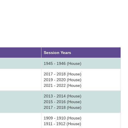
Session Years
1945 - 1946 (House)
2017 - 2018 (House)
2019 - 2020 (House)
2021 - 2022 (House)
2013 - 2014 (House)
2015 - 2016 (House)
2017 - 2018 (House)
1909 - 1910 (House)
1911 - 1912 (House)