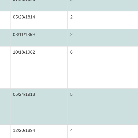
05/23/1814
2
08/11/1859
2
10/18/1982
6
05/24/1918
5
12/20/1894
4