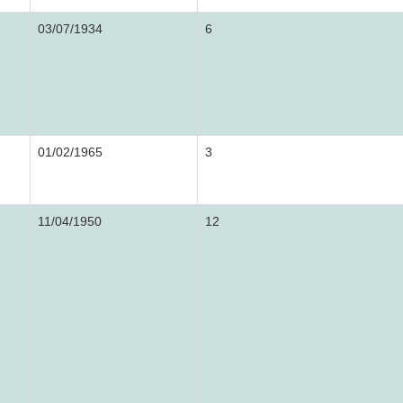
03/07/1934
6
01/02/1965
3
11/04/1950
12