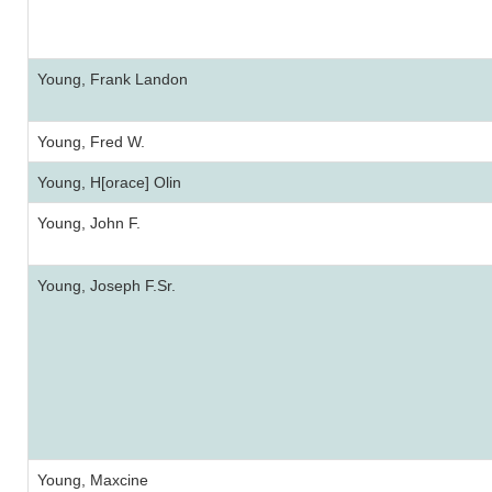
Young, Frank Landon
Young, Fred W.
Young, H[orace] Olin
Young, John F.
Young, Joseph F.Sr.
Young, Maxcine