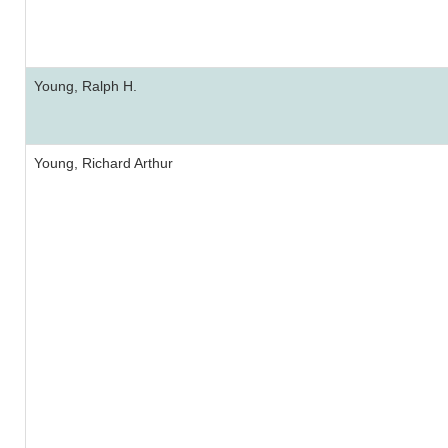
Young, Ralph H.
Young, Richard Arthur