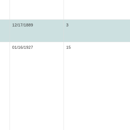
12/17/1889
3
01/16/1927
15