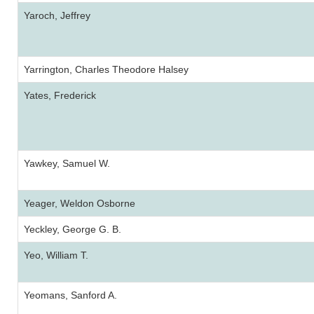
Yaroch, Jeffrey
Yarrington, Charles Theodore Halsey
Yates, Frederick
Yawkey, Samuel W.
Yeager, Weldon Osborne
Yeckley, George G. B.
Yeo, William T.
Yeomans, Sanford A.