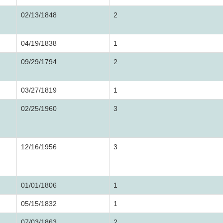
02/13/1848
2
04/19/1838
1
09/29/1794
2
03/27/1819
1
02/25/1960
3
12/16/1956
3
01/01/1806
1
05/15/1832
1
07/03/1863
2