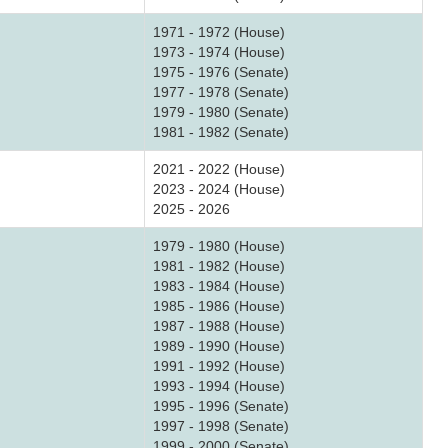
1971 - 1972 (House)
1973 - 1974 (House)
1975 - 1976 (Senate)
1977 - 1978 (Senate)
1979 - 1980 (Senate)
1981 - 1982 (Senate)
2021 - 2022 (House)
2023 - 2024 (House)
2025 - 2026
1979 - 1980 (House)
1981 - 1982 (House)
1983 - 1984 (House)
1985 - 1986 (House)
1987 - 1988 (House)
1989 - 1990 (House)
1991 - 1992 (House)
1993 - 1994 (House)
1995 - 1996 (Senate)
1997 - 1998 (Senate)
1999 - 2000 (Senate)