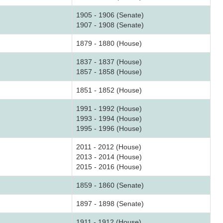
1905 - 1906 (Senate)
1907 - 1908 (Senate)
1879 - 1880 (House)
1837 - 1837 (House)
1857 - 1858 (House)
1851 - 1852 (House)
1991 - 1992 (House)
1993 - 1994 (House)
1995 - 1996 (House)
2011 - 2012 (House)
2013 - 2014 (House)
2015 - 2016 (House)
1859 - 1860 (Senate)
1897 - 1898 (Senate)
1911 - 1912 (House)