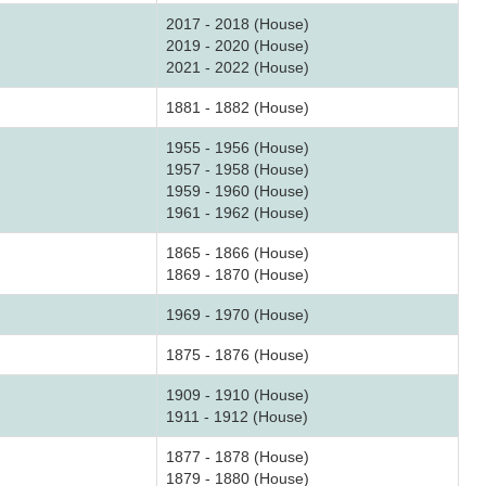
2017 - 2018 (House)
2019 - 2020 (House)
2021 - 2022 (House)
1881 - 1882 (House)
1955 - 1956 (House)
1957 - 1958 (House)
1959 - 1960 (House)
1961 - 1962 (House)
1865 - 1866 (House)
1869 - 1870 (House)
1969 - 1970 (House)
1875 - 1876 (House)
1909 - 1910 (House)
1911 - 1912 (House)
1877 - 1878 (House)
1879 - 1880 (House)