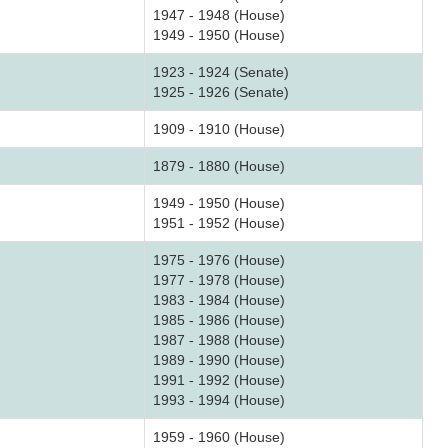
1947 - 1948 (House)
1949 - 1950 (House)
1923 - 1924 (Senate)
1925 - 1926 (Senate)
1909 - 1910 (House)
1879 - 1880 (House)
1949 - 1950 (House)
1951 - 1952 (House)
1975 - 1976 (House)
1977 - 1978 (House)
1983 - 1984 (House)
1985 - 1986 (House)
1987 - 1988 (House)
1989 - 1990 (House)
1991 - 1992 (House)
1993 - 1994 (House)
1959 - 1960 (House)