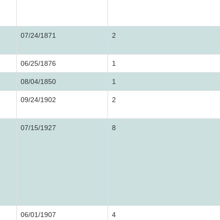
07/24/1871
2
06/25/1876
1
08/04/1850
1
09/24/1902
2
07/15/1927
8
06/01/1907
4