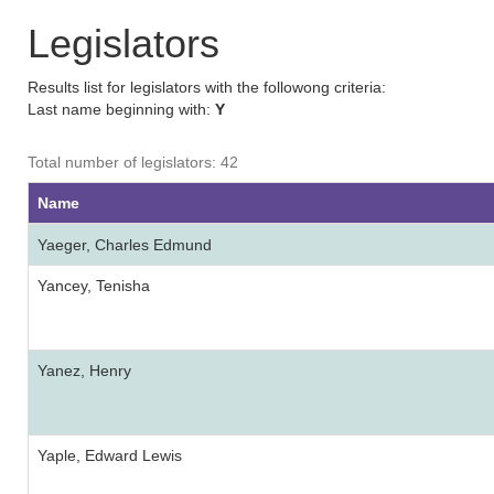
Legislators
Results list for legislators with the followong criteria:
Last name beginning with:
Y
Total number of legislators: 42
Name
Yaeger, Charles Edmund
Yancey, Tenisha
Yanez, Henry
Yaple, Edward Lewis