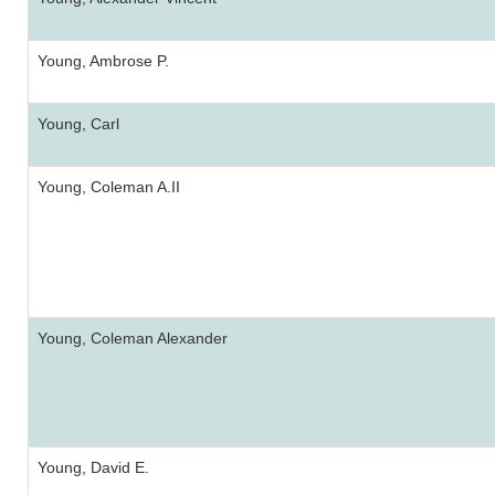
Young, Ambrose P.
Young, Carl
Young, Coleman A.II
Young, Coleman Alexander
Young, David E.