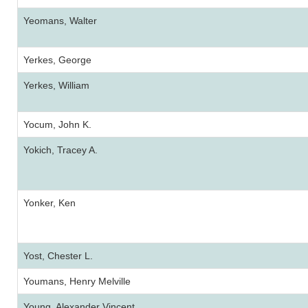
Yeomans, Walter
Yerkes, George
Yerkes, William
Yocum, John K.
Yokich, Tracey A.
Yonker, Ken
Yost, Chester L.
Youmans, Henry Melville
Young, Alexander Vincent