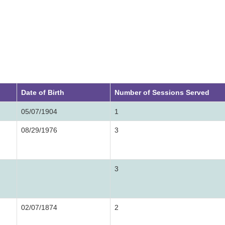
Date of Birth
Number of Sessions Served
05/07/1904
1
08/29/1976
3
3
02/07/1874
2