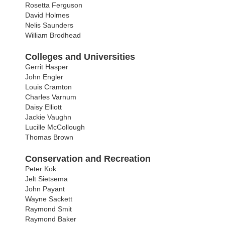
Rosetta Ferguson
David Holmes
Nelis Saunders
William Brodhead
Colleges and Universities
Gerrit Hasper
John Engler
Louis Cramton
Charles Varnum
Daisy Elliott
Jackie Vaughn
Lucille McCollough
Thomas Brown
Conservation and Recreation
Peter Kok
Jelt Sietsema
John Payant
Wayne Sackett
Raymond Smit
Raymond Baker