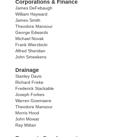
Corporations & Finance
James DeFebaugh
William Hayward
James Smith
Theodore Mansour
George Edwards
Michael Novak
Frank Wierzbicki
Alfred Sheridan
John Smeekens
Drainage
Stanley Davis
Richard Friske
Frederick Stackable
Joseph Forbes
Warren Goemaere
Theodore Mansour
Morris Hood
John Mowat
Ray Mittan