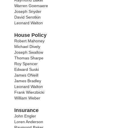
Raymond Baker
Warren Goemaere
Joseph Snyder
David Serotkin
Leonard Walton
House Policy
Robert Mahoney
Michael Dively
Joseph Swallow
Thomas Sharpe
Roy Spencer
Edward Suski
James ONeill
James Bradley
Leonard Walton
Frank Wierzbicki
William Weber
Insurance
John Engler
Loren Anderson
Raymond Baker