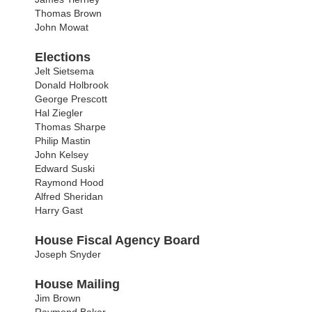
Thomas Brown
John Mowat
Elections
Jelt Sietsema
Donald Holbrook
George Prescott
Hal Ziegler
Thomas Sharpe
Philip Mastin
John Kelsey
Edward Suski
Raymond Hood
Alfred Sheridan
Harry Gast
House Fiscal Agency Board
Joseph Snyder
House Mailing
Jim Brown