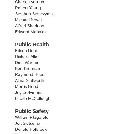
Charles Varnum
Robert Young
Stephen Stopczynski
Michael Novak
Alfred Sheridan
Edward Mahalak
Public Health
Edson Root
Richard Allen
Dale Warner
Bert Brennan
Raymond Hood
Alma Stallworth
Morris Hood
Joyce Symons
Lucille McCollough
Public Safety
William Fitzgerald
Jelt Sietsema
Donald Holbrook