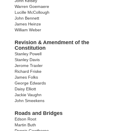
John Kelsey
Warren Goemaere
Lucille McCollough
John Bennett
James Heinze
William Weber
Revision & Amendment of the
Constitution
Stanley Powell
Stanley Davis
Jerome Traxler
Richard Friske
James Folks
George Edwards
Daisy Elliott
Jackie Vaughn
John Smeekens
Roads and Bridges
Edson Root
Martin Buth
Dennis Cawthorne