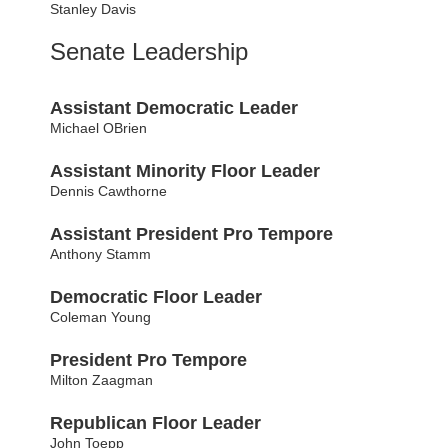
Stanley Davis
Senate Leadership
Assistant Democratic Leader
Michael OBrien
Assistant Minority Floor Leader
Dennis Cawthorne
Assistant President Pro Tempore
Anthony Stamm
Democratic Floor Leader
Coleman Young
President Pro Tempore
Milton Zaagman
Republican Floor Leader
John Toepp