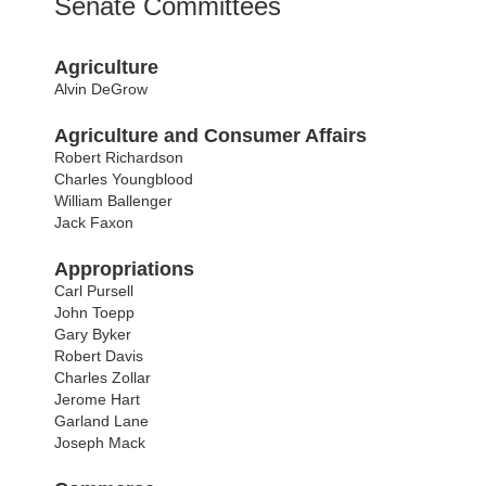
Senate Committees
Agriculture
Alvin DeGrow
Agriculture and Consumer Affairs
Robert Richardson
Charles Youngblood
William Ballenger
Jack Faxon
Appropriations
Carl Pursell
John Toepp
Gary Byker
Robert Davis
Charles Zollar
Jerome Hart
Garland Lane
Joseph Mack