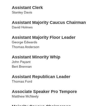
Assistant Clerk
Stanley Davis
Assistant Majority Caucus Chairman
David Holmes
Assistant Majority Floor Leader
George Edwards
Thomas Anderson
Assistant Minority Whip
John Payant
Bert Brennan
Assistant Republican Leader
Thomas Ford
Associate Speaker Pro Tempore
Matthew McNeely