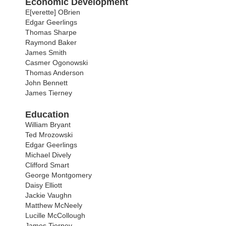
Economic Development
E[verette] OBrien
Edgar Geerlings
Thomas Sharpe
Raymond Baker
James Smith
Casmer Ogonowski
Thomas Anderson
John Bennett
James Tierney
Education
William Bryant
Ted Mrozowski
Edgar Geerlings
Michael Dively
Clifford Smart
George Montgomery
Daisy Elliott
Jackie Vaughn
Matthew McNeely
Lucille McCollough
James Tierney