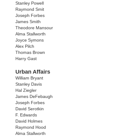
Stanley Powell
Raymond Smit
Joseph Forbes
James Smith
Theodore Mansour
Alma Stallworth
Joyce Symons
Alex Pilch
Thomas Brown
Harry Gast
Urban Affairs
William Bryant
Stanley Davis
Hal Ziegler
James DeFebaugh
Joseph Forbes
David Serotkin
F. Edwards
David Holmes
Raymond Hood
Alma Stallworth