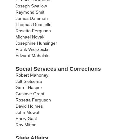
Joseph Swallow
Raymond Smit
James Damman
Thomas Guastello
Rosetta Ferguson
Michael Novak
Josephine Hunsinger
Frank Wierzbicki
Edward Mahalak
Social Services and Corrections
Robert Mahoney
Jelt Sietsema
Gerrit Hasper
Gustave Groat
Rosetta Ferguson
David Holmes
John Mowat
Harry Gast
Ray Mittan
State Affairs