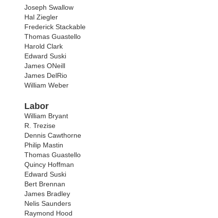
Joseph Swallow
Hal Ziegler
Frederick Stackable
Thomas Guastello
Harold Clark
Edward Suski
James ONeill
James DelRio
William Weber
Labor
William Bryant
R. Trezise
Dennis Cawthorne
Philip Mastin
Thomas Guastello
Quincy Hoffman
Edward Suski
Bert Brennan
James Bradley
Nelis Saunders
Raymond Hood