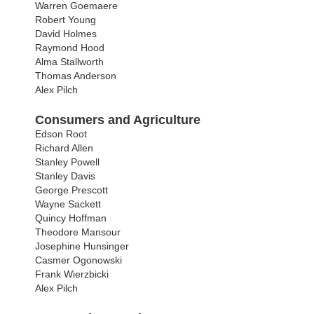
Warren Goemaere
Robert Young
David Holmes
Raymond Hood
Alma Stallworth
Thomas Anderson
Alex Pilch
Consumers and Agriculture
Edson Root
Richard Allen
Stanley Powell
Stanley Davis
George Prescott
Wayne Sackett
Quincy Hoffman
Theodore Mansour
Josephine Hunsinger
Casmer Ogonowski
Frank Wierzbicki
Alex Pilch