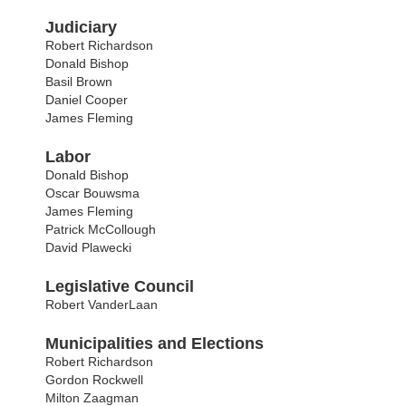
Judiciary
Robert Richardson
Donald Bishop
Basil Brown
Daniel Cooper
James Fleming
Labor
Donald Bishop
Oscar Bouwsma
James Fleming
Patrick McCollough
David Plawecki
Legislative Council
Robert VanderLaan
Municipalities and Elections
Robert Richardson
Gordon Rockwell
Milton Zaagman