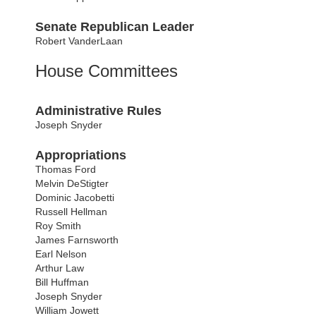
Senate Republican Leader
Robert VanderLaan
House Committees
Administrative Rules
Joseph Snyder
Appropriations
Thomas Ford
Melvin DeStigter
Dominic Jacobetti
Russell Hellman
Roy Smith
James Farnsworth
Earl Nelson
Arthur Law
Bill Huffman
Joseph Snyder
William Jowett