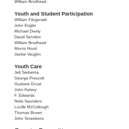
William Brodhead
Youth and Student Participation
William Fitzgerald
John Engler
Michael Dively
David Serotkin
William Brodhead
Morris Hood
Jackie Vaughn
Youth Care
Jelt Sietsema
George Prescott
Gustave Groat
John Kelsey
F. Edwards
Nelis Saunders
Lucille McCollough
Thomas Brown
John Smeekens