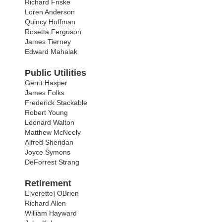
Richard Friske
Loren Anderson
Quincy Hoffman
Rosetta Ferguson
James Tierney
Edward Mahalak
Public Utilities
Gerrit Hasper
James Folks
Frederick Stackable
Robert Young
Leonard Walton
Matthew McNeely
Alfred Sheridan
Joyce Symons
DeForrest Strang
Retirement
E[verette] OBrien
Richard Allen
William Hayward