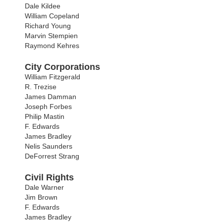
Dale Kildee
William Copeland
Richard Young
Marvin Stempien
Raymond Kehres
City Corporations
William Fitzgerald
R. Trezise
James Damman
Joseph Forbes
Philip Mastin
F. Edwards
James Bradley
Nelis Saunders
DeForrest Strang
Civil Rights
Dale Warner
Jim Brown
F. Edwards
James Bradley