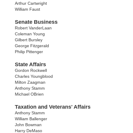
Arthur Cartwright
William Faust
Senate Business
Robert VanderLaan
Coleman Young
Gilbert Bursley
George Fitzgerald
Philip Pittenger
State Affairs
Gordon Rockwell
Charles Youngblood
Milton Zaagman
Anthony Stamm
Michael OBrien
Taxation and Veterans' Affairs
Anthony Stamm
William Ballenger
John Bowman
Harry DeMaso