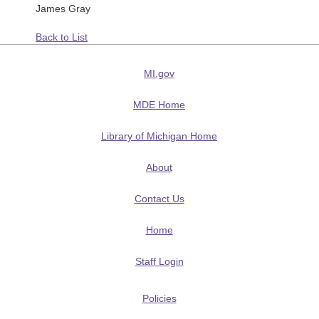
James Gray
Back to List
MI.gov
MDE Home
Library of Michigan Home
About
Contact Us
Home
Staff Login
Policies