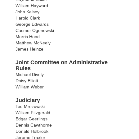
William Hayward
John Kelsey
Harold Clark
George Edwards
Casmer Ogonowski
Morris Hood
Matthew McNeely
James Heinze
Joint Committee on Administrative
Rules
Michael Dively
Daisy Elliott
William Weber
Judiciary
Ted Mrozowski
William Fitzgerald
Edgar Geerlings
Dennis Cawthorne
Donald Holbrook
Jerome Traxler