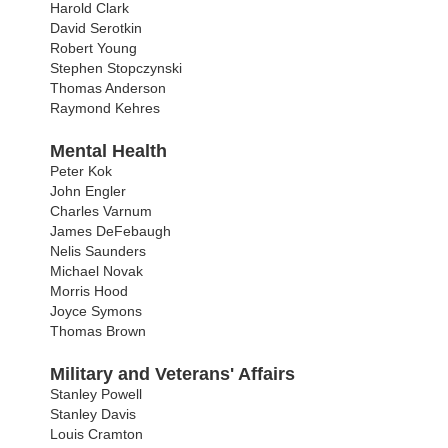
Harold Clark
David Serotkin
Robert Young
Stephen Stopczynski
Thomas Anderson
Raymond Kehres
Mental Health
Peter Kok
John Engler
Charles Varnum
James DeFebaugh
Nelis Saunders
Michael Novak
Morris Hood
Joyce Symons
Thomas Brown
Military and Veterans' Affairs
Stanley Powell
Stanley Davis
Louis Cramton