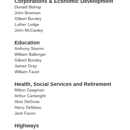
Corporations & Economic Development
Donald Bishop
John Bowman
Gilbert Bursley
Luther Lodge
John McCauley
Education
Anthony Stamm
William Ballenger
Gilbert Bursley
James Gray
William Faust
Health, Social Services and Retirement
Milton Zaagman
Arthur Cartwright
Alvin DeGrow
Harry DeMaso
Jack Faxon
Highways