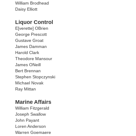
William Brodhead
Daisy Elliott
Liquor Control
E[verette] OBrien
George Prescott
Gustave Groat
James Damman
Harold Clark
Theodore Mansour
James ONeill
Bert Brennan
Stephen Stopczynski
Michael Novak
Ray Mittan
Marine Affairs
William Fitzgerald
Joseph Swallow
John Payant
Loren Anderson
Warren Goemaere