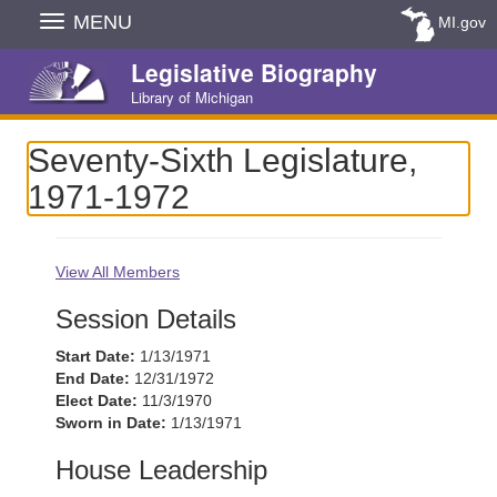
Skip
MENU
MI.gov
Navigation
Legislative Biography
Library of Michigan
Seventy-Sixth Legislature,
1971-1972
View All Members
Session Details
Start Date:
1/13/1971
End Date:
12/31/1972
Elect Date:
11/3/1970
Sworn in Date:
1/13/1971
House Leadership