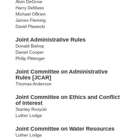
Alvin DeGrow
Harry DeMaso
Michael OBrien
James Fleming
David Plawecki
Joint Administrative Rules
Donald Bishop
Daniel Cooper
Philip Pittenger
Joint Committee on Administrative
Rules [JCAR]
Thomas Anderson
Joint Committee on Ethics and Conflict
of Interest
Stanley Rozycki
Luther Lodge
Joint Committee on Water Resources
Luther Lodge