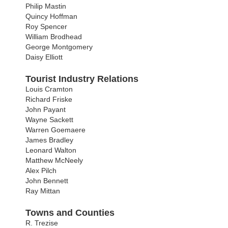
Philip Mastin
Quincy Hoffman
Roy Spencer
William Brodhead
George Montgomery
Daisy Elliott
Tourist Industry Relations
Louis Cramton
Richard Friske
John Payant
Wayne Sackett
Warren Goemaere
James Bradley
Leonard Walton
Matthew McNeely
Alex Pilch
John Bennett
Ray Mittan
Towns and Counties
R. Trezise