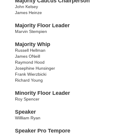
Majority Caucus Chairperson
John Kelsey
James Heinze
Majority Floor Leader
Marvin Stempien
Majority Whip
Russell Hellman
James ONeill
Raymond Hood
Josephine Hunsinger
Frank Wierzbicki
Richard Young
Minority Floor Leader
Roy Spencer
Speaker
Willliam Ryan
Speaker Pro Tempore