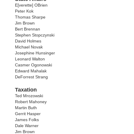
E[verette] OBrien
Peter Kok
Thomas Sharpe
Jim Brown
Bert Brennan
Stephen Stopczynski
David Holmes
Michael Novak
Josephine Hunsinger
Leonard Walton
Casmer Ogonowski
Edward Mahalak
DeForrest Strang
Taxation
Ted Mrozowski
Robert Mahoney
Martin Buth
Gerrit Hasper
James Folks
Dale Warner
Jim Brown