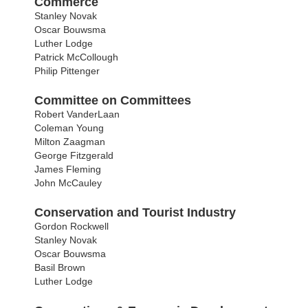
Commerce
Stanley Novak
Oscar Bouwsma
Luther Lodge
Patrick McCollough
Philip Pittenger
Committee on Committees
Robert VanderLaan
Coleman Young
Milton Zaagman
George Fitzgerald
James Fleming
John McCauley
Conservation and Tourist Industry
Gordon Rockwell
Stanley Novak
Oscar Bouwsma
Basil Brown
Luther Lodge