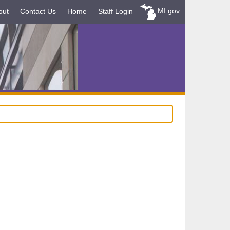
MI.gov
out
Contact Us
Home
Staff Login