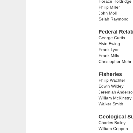
Horace Holdridge
Philip Miller
John Moll
Selah Raymond
Federal Relat
George Curtis
Alvin Ewing
Frank Lyon
Frank Mills
Christopher Mohr
Fisheries
Philip Wachtel
Edwin Wildey
Jeremiah Anderso
William McKinstry
Walker Smith
Geological S
Charles Bailey
William Crippen