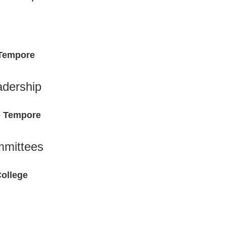
 Tempore
adership
o Tempore
mittees
College