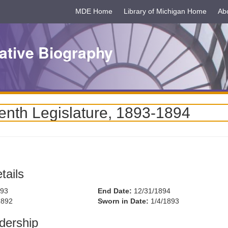
MDE Home
Library of Michigan Home
Ab
ative Biography
enth Legislature, 1893-1894
tails
893
End Date:
12/31/1894
1892
Sworn in Date:
1/4/1893
dership