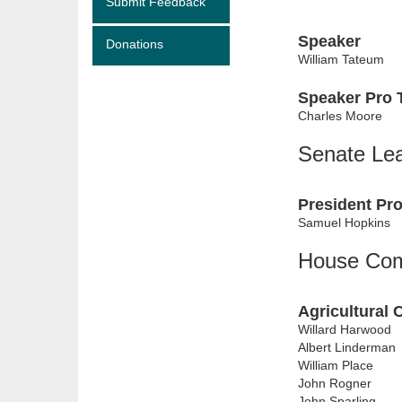
Submit Feedback
Speaker
Donations
William Tateum
Speaker Pro
Charles Moore
Senate Le
President Pr
Samuel Hopkins
House Com
Agricultural 
Willard Harwood
Albert Linderman
William Place
John Rogner
John Sparling