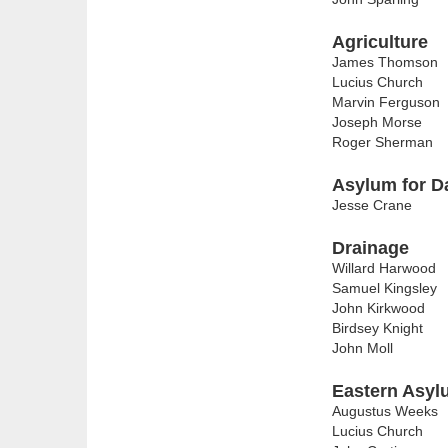
Agriculture
James Thomson
Lucius Church
Marvin Ferguson
Joseph Morse
Roger Sherman
Asylum for D
Jesse Crane
Drainage
Willard Harwood
Samuel Kingsley
John Kirkwood
Birdsey Knight
John Moll
Eastern Asyl
Augustus Weeks
Lucius Church