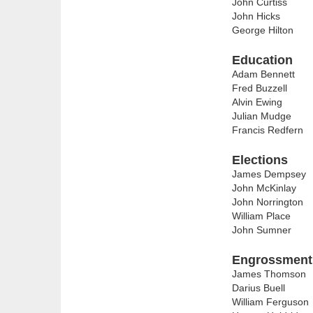
John Curtiss
John Hicks
George Hilton
Education
Adam Bennett
Fred Buzzell
Alvin Ewing
Julian Mudge
Francis Redfern
Elections
James Dempsey
John McKinlay
John Norrington
William Place
John Sumner
Engrossment 
James Thomson
Darius Buell
William Ferguson