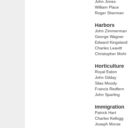
John Jones
William Place
Roger Sherman
Harbors
John Zimmerman
George Wagner
Edward Kingsland
Charles Leavitt
Christopher Mohr
Horticulture
Royal Eaton
John Gilday
Silas Moody
Francis Redfern
John Sparling
Immigration
Patrick Hart
Charles Kellogg
Joseph Morse