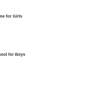
me for Girls
hool for Boys