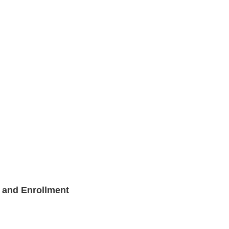
and Enrollment