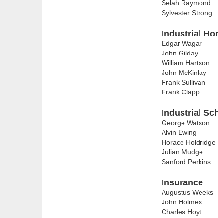
Selah Raymond
Sylvester Strong
Industrial Ho
Edgar Wagar
John Gilday
William Hartson
John McKinlay
Frank Sullivan
Frank Clapp
Industrial Sc
George Watson
Alvin Ewing
Horace Holdridge
Julian Mudge
Sanford Perkins
Insurance
Augustus Weeks
John Holmes
Charles Hoyt