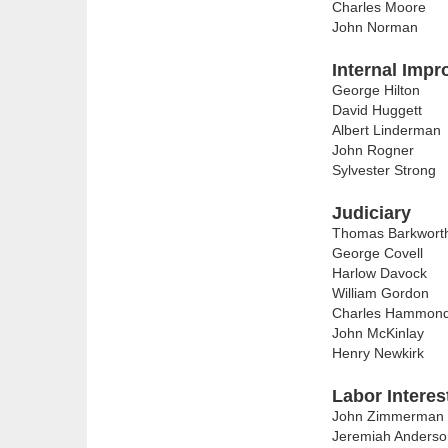
Charles Moore
John Norman
Internal Imp
George Hilton
David Huggett
Albert Linderman
John Rogner
Sylvester Strong
Judiciary
Thomas Barkwort
George Covell
Harlow Davock
William Gordon
Charles Hammon
John McKinlay
Henry Newkirk
Labor Interes
John Zimmerman
Jeremiah Anderso