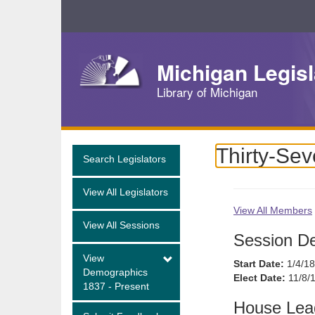
Skip
Navigation
Michigan Legisl
Library of Michigan
Thirty-Sev
Search Legislators
View All Legislators
View All Members
View All Sessions
Session De
View
Start Date:
1/4/1
Demographics
Elect Date:
11/8/
1837 - Present
House Lea