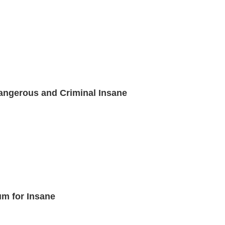
angerous and Criminal Insane
um for Insane