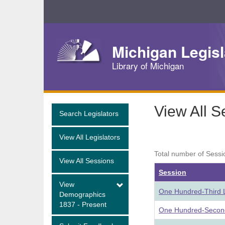
Skip
Navigation
Michigan Legisl
Library of Michigan
View All S
Search Legislators
View All Legislators
Total number of Sessi
View All Sessions
Session
View
One Hundred-Third L
Demographics
1837 - Present
One Hundred-Second