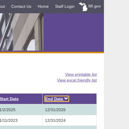
MI.gov
out
Contact Us
Home
Staff Login
View printable list
View excel friendly list
Descending
Start Date
End Date
1/2/2025
12/31/2026
1/11/2023
12/31/2024