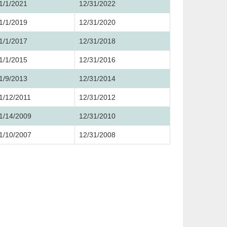
1/1/2021
12/31/2022
1/1/2019
12/31/2020
1/1/2017
12/31/2018
1/1/2015
12/31/2016
1/9/2013
12/31/2014
1/12/2011
12/31/2012
1/14/2009
12/31/2010
1/10/2007
12/31/2008