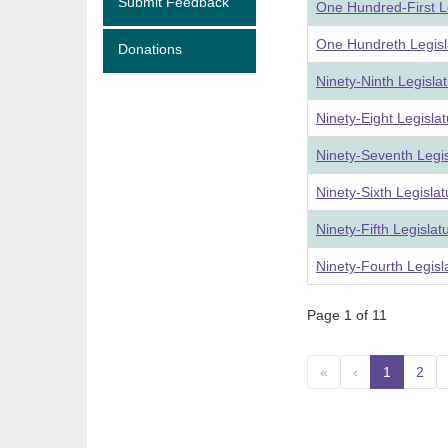
Submit Feedback
One Hundred-First L
One Hundreth Legisl
Donations
Ninety-Ninth Legisla
Ninety-Eight Legisla
Ninety-Seventh Legi
Ninety-Sixth Legisla
Ninety-Fifth Legisla
Ninety-Fourth Legis
Page 1 of 11
«
‹
1
(curre
2