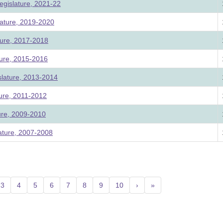
egislature, 2021-22
ature, 2019-2020
ture, 2017-2018
ture, 2015-2016
slature, 2013-2014
ture, 2011-2012
ture, 2009-2010
lature, 2007-2008
nt)
3
4
5
6
7
8
9
10
›
»