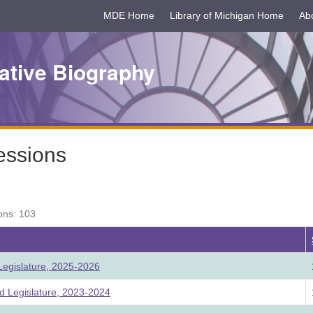
MDE Home
Library of Michigan Home
Ab
ative Biography
essions
ons: 103
egislature, 2025-2026
 Legislature, 2023-2024