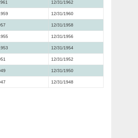
1961
12/31/1962
1959
12/31/1960
957
12/31/1958
1955
12/31/1956
1953
12/31/1954
951
12/31/1952
949
12/31/1950
947
12/31/1948