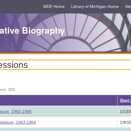
MDE Home
Library of Michigan Home
Ab
ative Biography
essions
ons: 103
Start
lature, 1965-1966
1/13/
slature, 1963-1964
1/9/1