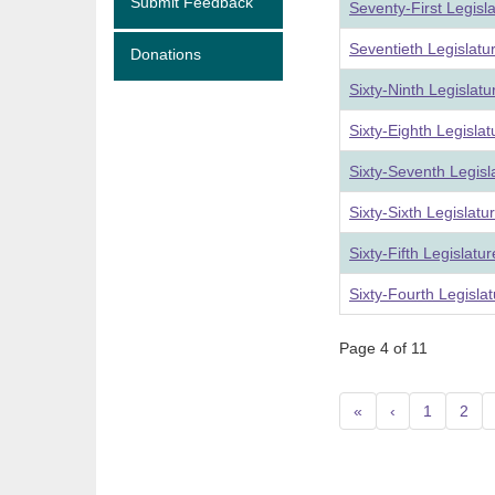
Submit Feedback
Seventy-First Legisl
Seventieth Legislat
Donations
Sixty-Ninth Legislat
Sixty-Eighth Legisla
Sixty-Seventh Legis
Sixty-Sixth Legislat
Sixty-Fifth Legislat
Sixty-Fourth Legisla
Page 4 of 11
«
‹
1
2