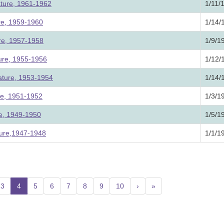
ature, 1961-1962
1/11/
ure, 1959-1960
1/14/
ure, 1957-1958
1/9/1
ture, 1955-1956
1/12/
lature, 1953-1954
1/14/
ure, 1951-1952
1/3/1
ure, 1949-1950
1/5/1
ture,1947-1948
1/1/1
3
4
(current)
5
6
7
8
9
10
›
»