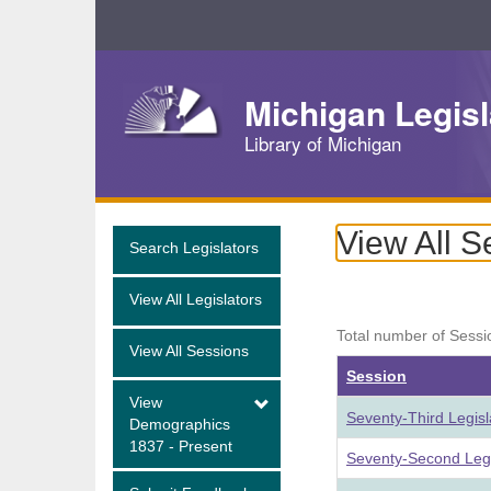
Skip
Navigation
Michigan Legisl
Library of Michigan
View All S
Search Legislators
View All Legislators
Total number of Sessi
View All Sessions
Session
View
Seventy-Third Legis
Demographics
1837 - Present
Seventy-Second Legi