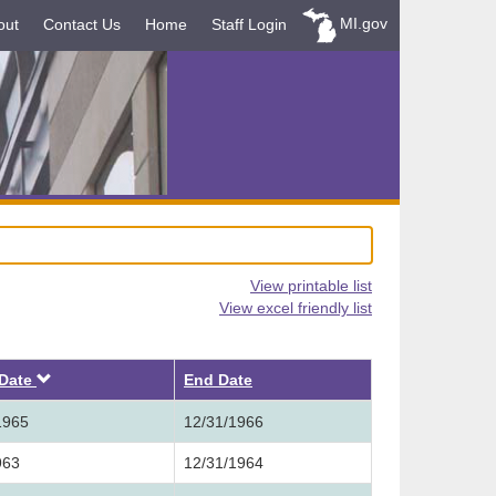
MI.gov
out
Contact Us
Home
Staff Login
View printable list
View excel friendly list
Descending
 Date
End Date
1965
12/31/1966
963
12/31/1964