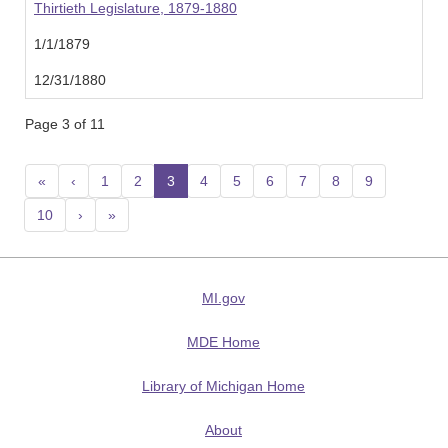
Thirtieth Legislature, 1879-1880
1/1/1879
12/31/1880
Page 3 of 11
«
‹
1
2
3
(current)
4
5
6
7
8
9
10
›
»
MI.gov
MDE Home
Library of Michigan Home
About