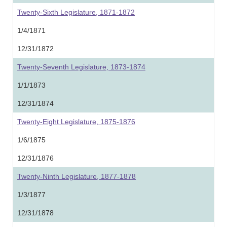
Twenty-Sixth Legislature, 1871-1872
1/4/1871
12/31/1872
Twenty-Seventh Legislature, 1873-1874
1/1/1873
12/31/1874
Twenty-Eight Legislature, 1875-1876
1/6/1875
12/31/1876
Twenty-Ninth Legislature, 1877-1878
1/3/1877
12/31/1878