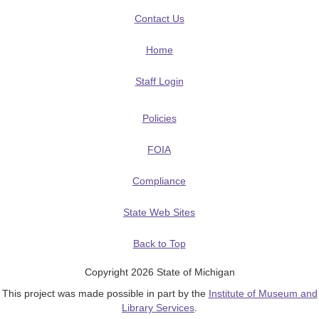
Contact Us
Home
Staff Login
Policies
FOIA
Compliance
State Web Sites
Back to Top
Copyright 2026 State of Michigan
This project was made possible in part by the
Institute of Museum and
Library Services
.