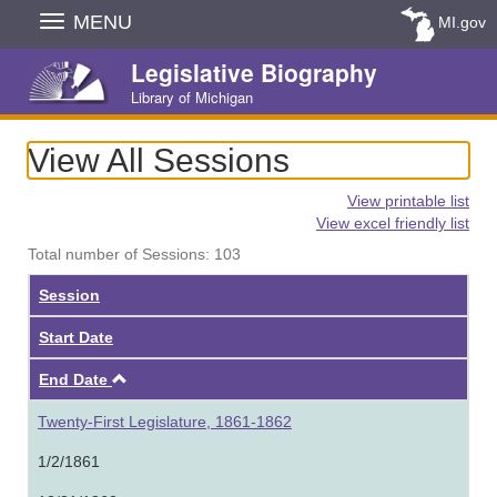
Skip
MENU
MI.gov
Navigation
Legislative Biography
Library of Michigan
View All Sessions
View printable list
View excel friendly list
Total number of Sessions: 103
Session
Start Date
Ascending
End Date
Twenty-First Legislature, 1861-1862
1/2/1861