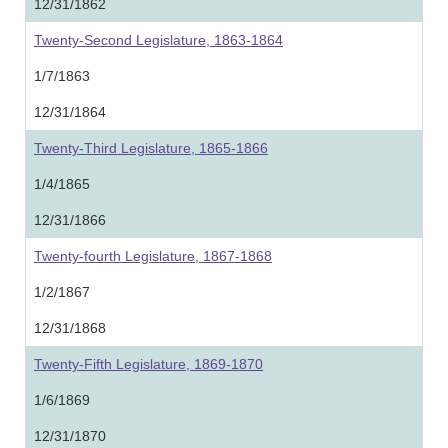
12/31/1862
Twenty-Second Legislature, 1863-1864
1/7/1863
12/31/1864
Twenty-Third Legislature, 1865-1866
1/4/1865
12/31/1866
Twenty-fourth Legislature, 1867-1868
1/2/1867
12/31/1868
Twenty-Fifth Legislature, 1869-1870
1/6/1869
12/31/1870