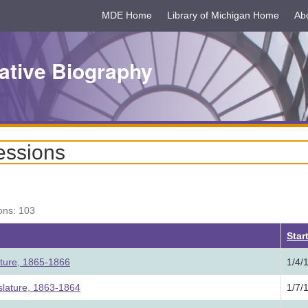
MDE Home
Library of Michigan Home
Ab
ative Biography
essions
ons: 103
Star
ature, 1865-1866
1/4/
lature, 1863-1864
1/7/