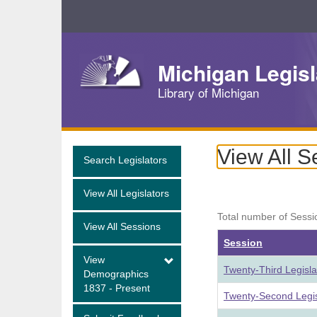
Skip
Navigation
Michigan Legisl
Library of Michigan
View All S
Search Legislators
View All Legislators
Total number of Sessi
View All Sessions
Session
View
Twenty-Third Legisl
Demographics
1837 - Present
Twenty-Second Legis