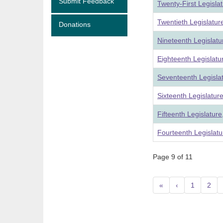
Submit Feedback
Twenty-First Legisla
Twentieth Legislatu
Donations
Nineteenth Legislat
Eighteenth Legislat
Seventeenth Legisla
Sixteenth Legislatur
Fifteenth Legislatur
Fourteenth Legislatu
Page 9 of 11
«
‹
1
2