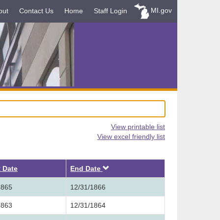
MI.gov
out
Contact Us
Home
Staff Login
View printable list
View excel friendly list
Descending
t Date
End Date
1865
12/31/1866
1863
12/31/1864