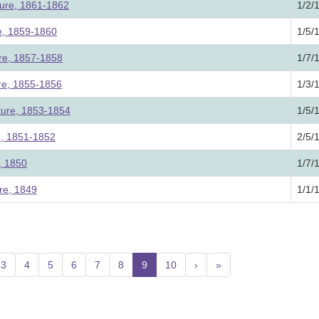
ture, 1861-1862
1/2/
re, 1859-1860
1/5/
ure, 1857-1858
1/7/
ure, 1855-1856
1/3/
ture, 1853-1854
1/5/
e, 1851-1852
2/5/
e, 1850
1/7/
re, 1849
1/1/
3
4
5
6
7
8
9
(current)
10
›
»