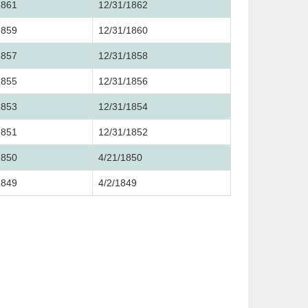
1861
12/31/1862
1859
12/31/1860
1857
12/31/1858
1855
12/31/1856
1853
12/31/1854
1851
12/31/1852
1850
4/21/1850
1849
4/2/1849