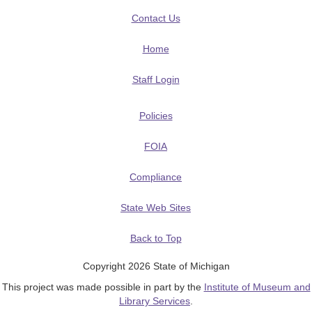
Contact Us
Home
Staff Login
Policies
FOIA
Compliance
State Web Sites
Back to Top
Copyright 2026 State of Michigan
This project was made possible in part by the
Institute of Museum and
Library Services
.