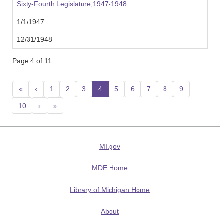
Sixty-Fourth Legislature,1947-1948
1/1/1947
12/31/1948
Page 4 of 11
«
‹
1
2
3
4
(current)
5
6
7
8
9
10
›
»
MI.gov
MDE Home
Library of Michigan Home
About