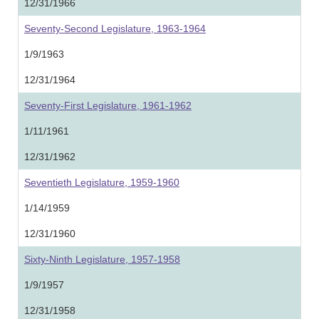
12/31/1966
Seventy-Second Legislature, 1963-1964
1/9/1963
12/31/1964
Seventy-First Legislature, 1961-1962
1/11/1961
12/31/1962
Seventieth Legislature, 1959-1960
1/14/1959
12/31/1960
Sixty-Ninth Legislature, 1957-1958
1/9/1957
12/31/1958