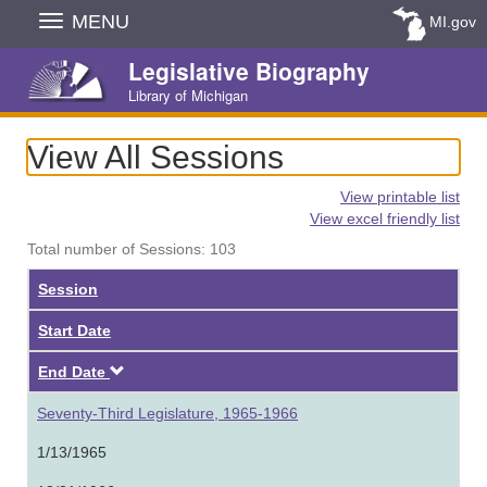
Skip
MENU
MI.gov
Navigation
Legislative Biography
Library of Michigan
View All Sessions
View printable list
View excel friendly list
Total number of Sessions: 103
Session
Start Date
Descending
End Date
Seventy-Third Legislature, 1965-1966
1/13/1965