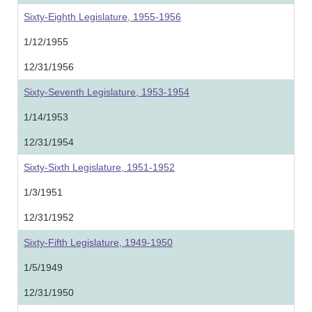
Sixty-Eighth Legislature, 1955-1956
1/12/1955
12/31/1956
Sixty-Seventh Legislature, 1953-1954
1/14/1953
12/31/1954
Sixty-Sixth Legislature, 1951-1952
1/3/1951
12/31/1952
Sixty-Fifth Legislature, 1949-1950
1/5/1949
12/31/1950