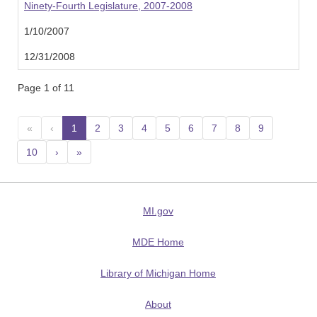
Ninety-Fourth Legislature, 2007-2008
1/10/2007
12/31/2008
Page 1 of 11
«
‹
1
(current)
2
3
4
5
6
7
8
9
10
›
»
MI.gov
MDE Home
Library of Michigan Home
About