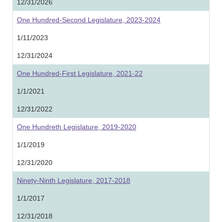
12/31/2026
One Hundred-Second Legislature, 2023-2024
1/11/2023
12/31/2024
One Hundred-First Legislature, 2021-22
1/1/2021
12/31/2022
One Hundreth Legislature, 2019-2020
1/1/2019
12/31/2020
Ninety-Ninth Legislature, 2017-2018
1/1/2017
12/31/2018