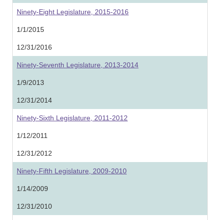
Ninety-Eight Legislature, 2015-2016
1/1/2015
12/31/2016
Ninety-Seventh Legislature, 2013-2014
1/9/2013
12/31/2014
Ninety-Sixth Legislature, 2011-2012
1/12/2011
12/31/2012
Ninety-Fifth Legislature, 2009-2010
1/14/2009
12/31/2010