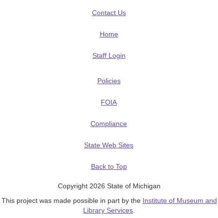
Contact Us
Home
Staff Login
Policies
FOIA
Compliance
State Web Sites
Back to Top
Copyright 2026 State of Michigan
This project was made possible in part by the
Institute of Museum and
Library Services
.