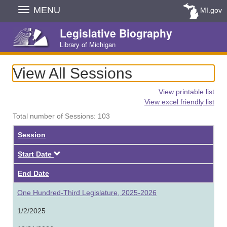
Skip
MENU
MI.gov
Navigation
Legislative Biography
Library of Michigan
View All Sessions
View printable list
View excel friendly list
Total number of Sessions: 103
Session
Descending
Start Date
End Date
One Hundred-Third Legislature, 2025-2026
1/2/2025