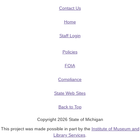
Contact Us
Home
Staff Login
Policies
FOIA
Compliance
State Web Sites
Back to Top
Copyright 2026 State of Michigan
This project was made possible in part by the
Institute of Museum and
Library Services
.