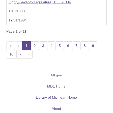
Eighty-Seventh Legislature, 1993-1994
1/13/1993
12/31/1994
Page 1 of 11
«
‹
1
(current)
2
3
4
5
6
7
8
9
10
›
»
MI.gov
MDE Home
Library of Michigan Home
About