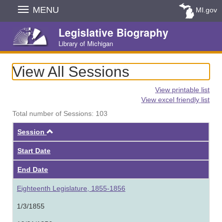
Skip
MENU
MI.gov
Navigation
Legislative Biography
Library of Michigan
View All Sessions
View printable list
View excel friendly list
Total number of Sessions: 103
Ascending
Session
Start Date
End Date
Eighteenth Legislature, 1855-1856
1/3/1855