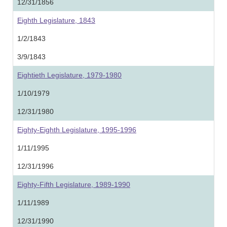
12/31/1856
Eighth Legislature, 1843
1/2/1843
3/9/1843
Eightieth Legislature, 1979-1980
1/10/1979
12/31/1980
Eighty-Eighth Legislature, 1995-1996
1/11/1995
12/31/1996
Eighty-Fifth Legislature, 1989-1990
1/11/1989
12/31/1990