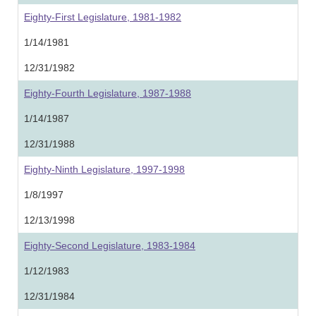
Eighty-First Legislature, 1981-1982
1/14/1981
12/31/1982
Eighty-Fourth Legislature, 1987-1988
1/14/1987
12/31/1988
Eighty-Ninth Legislature, 1997-1998
1/8/1997
12/13/1998
Eighty-Second Legislature, 1983-1984
1/12/1983
12/31/1984