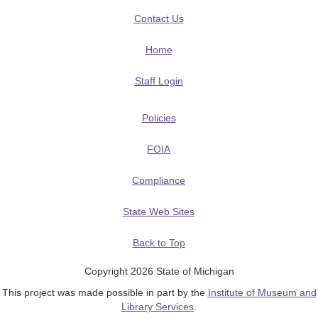
Contact Us
Home
Staff Login
Policies
FOIA
Compliance
State Web Sites
Back to Top
Copyright 2026 State of Michigan
This project was made possible in part by the
Institute of Museum and
Library Services
.