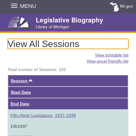
Skip
MENU
MI.gov
Navigation
Legislative Biography
Library of Michigan
View All Sessions
View printable list
View excel friendly list
Total number of Sessions: 103
Ascending
Session
Start Date
End Date
Fifty-Ninth Legislature, 1937-1938
1/6/1937