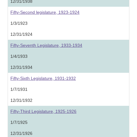
12/31/1938
Fifty-Second legislature, 1923-1924
1/3/1923
12/31/1924
Fifty-Seventh Legislature, 1933-1934
1/4/1933
12/31/1934
Fifty-Sixth Legislature, 1931-1932
1/7/1931
12/31/1932
Fifty-Third Legislature, 1925-1926
1/7/1925
12/31/1926