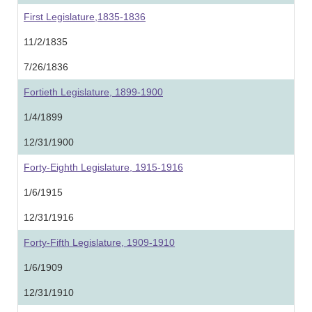
First Legislature,1835-1836
11/2/1835
7/26/1836
Fortieth Legislature, 1899-1900
1/4/1899
12/31/1900
Forty-Eighth Legislature, 1915-1916
1/6/1915
12/31/1916
Forty-Fifth Legislature, 1909-1910
1/6/1909
12/31/1910