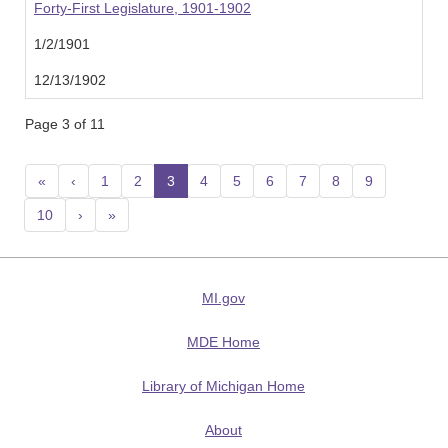
Forty-First Legislature, 1901-1902
1/2/1901
12/13/1902
Page 3 of 11
«
‹
1
2
3
(current)
4
5
6
7
8
9
10
›
»
MI.gov
MDE Home
Library of Michigan Home
About