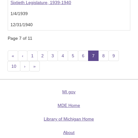
Sixtieth Legislature, 1939-1940
1/4/1939
12/31/1940
Page 7 of 11
«
‹
1
2
3
4
5
6
7
(current)
8
9
10
›
»
MI.gov
MDE Home
Library of Michigan Home
About