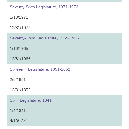
Seventy-Sixth Legislature, 1971-1972
1/13/1971
12/31/1972
Seventy-Third Legislature, 1965-1966
1/13/1965
12/31/1966
Sixteenth Legislature, 1851-1852
2/5/1851
12/31/1852
Sixth Legislature, 1841
1/4/1841
4/13/1841