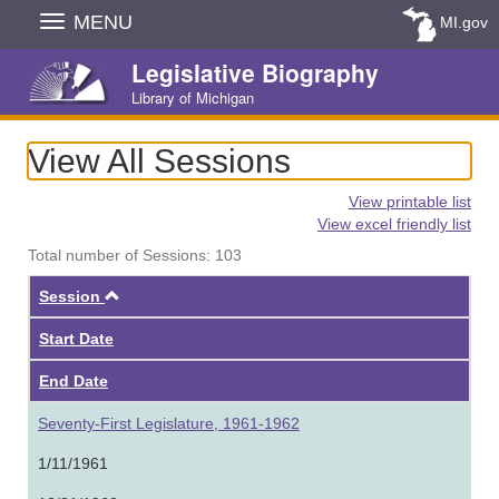
Skip
MENU
MI.gov
Navigation
Legislative Biography
Library of Michigan
View All Sessions
View printable list
View excel friendly list
Total number of Sessions: 103
Ascending
Session
Start Date
End Date
Seventy-First Legislature, 1961-1962
1/11/1961