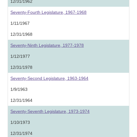
12/31/1962
Seventy-Fourth Legislature, 1967-1968
1/11/1967
12/31/1968
Seventy-Ninth Legislature, 1977-1978
1/12/1977
12/31/1978
Seventy-Second Legislature, 1963-1964
1/9/1963
12/31/1964
Seventy-Seventh Legislature, 1973-1974
1/10/1973
12/31/1974