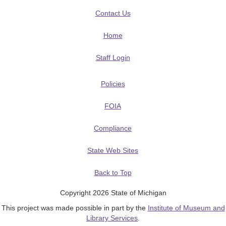
Contact Us
Home
Staff Login
Policies
FOIA
Compliance
State Web Sites
Back to Top
Copyright 2026 State of Michigan
This project was made possible in part by the
Institute of Museum and
Library Services
.