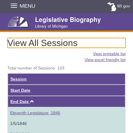
Skip
MENU
MI.gov
Navigation
Legislative Biography
Library of Michigan
View All Sessions
View printable list
View excel friendly list
Total number of Sessions: 103
Session
Start Date
Ascending
End Date
Eleventh Legislature, 1846
1/5/1846