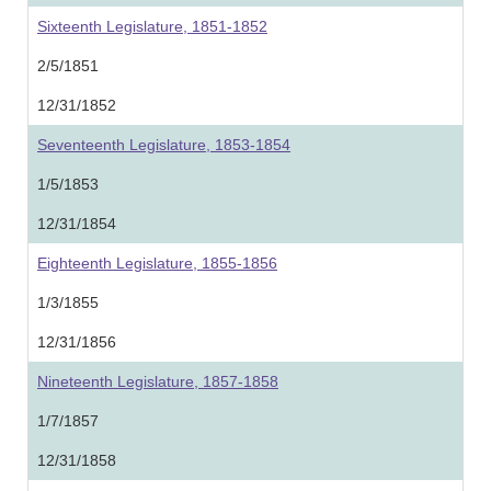
Sixteenth Legislature, 1851-1852
2/5/1851
12/31/1852
Seventeenth Legislature, 1853-1854
1/5/1853
12/31/1854
Eighteenth Legislature, 1855-1856
1/3/1855
12/31/1856
Nineteenth Legislature, 1857-1858
1/7/1857
12/31/1858