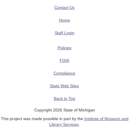
Contact Us
Home
Staff Login
Policies
FOIA
Compliance
State Web Sites
Back to Top
Copyright 2026 State of Michigan
This project was made possible in part by the
Institute of Museum and
Library Services
.