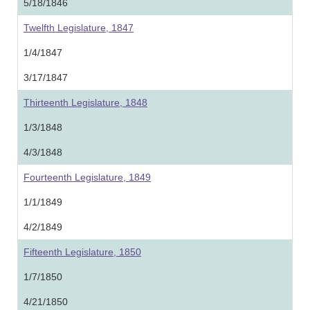
5/18/1846
Twelfth Legislature, 1847
1/4/1847
3/17/1847
Thirteenth Legislature, 1848
1/3/1848
4/3/1848
Fourteenth Legislature, 1849
1/1/1849
4/2/1849
Fifteenth Legislature, 1850
1/7/1850
4/21/1850