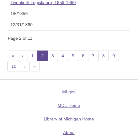
Twentieth Legislature, 1859-1860
1/5/1859
12/31/1860
Page 2 of 11
«
‹
1
2
(current)
3
4
5
6
7
8
9
10
›
»
MI.gov
MDE Home
Library of Michigan Home
About