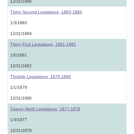
12/31/1886
Thirty-Second Legislature, 1883-1884
1/3/1883
12/31/1884
Thirty-First Legislature, 1881-1882
1/5/1881
12/31/1882
Thirtieth Legislature, 1879-1880
1/1/1879
12/31/1880
Twenty-Ninth Legislature, 1877-1878
1/3/1877
12/31/1878