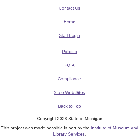
Contact Us
Home
Staff Login
Policies
FOIA
Compliance
State Web Sites
Back to Top
Copyright 2026 State of Michigan
This project was made possible in part by the
Institute of Museum and
Library Services
.