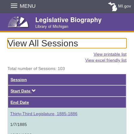
Skip
MENU
MI.gov
Navigation
Legislative Biography
Library of Michigan
View All Sessions
View printable list
View excel friendly list
Total number of Sessions: 103
Session
Descending
Start Date
End Date
Thirty-Third Legislature, 1885-1886
1/7/1885