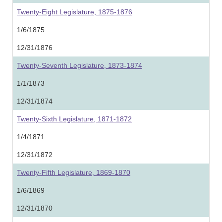
Twenty-Eight Legislature, 1875-1876
1/6/1875
12/31/1876
Twenty-Seventh Legislature, 1873-1874
1/1/1873
12/31/1874
Twenty-Sixth Legislature, 1871-1872
1/4/1871
12/31/1872
Twenty-Fifth Legislature, 1869-1870
1/6/1869
12/31/1870