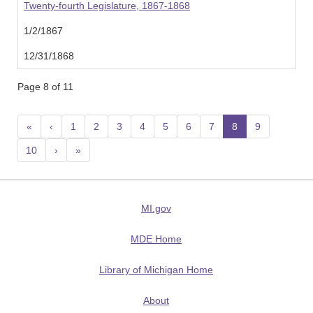
Twenty-fourth Legislature, 1867-1868
1/2/1867
12/31/1868
Page 8 of 11
«
‹
1
2
3
4
5
6
7
8
(current)
9
10
›
»
MI.gov
MDE Home
Library of Michigan Home
About