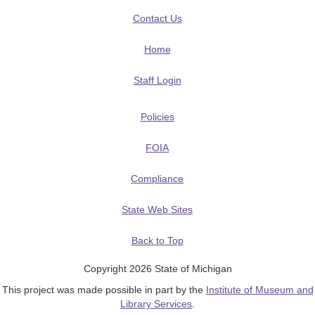
Contact Us
Home
Staff Login
Policies
FOIA
Compliance
State Web Sites
Back to Top
Copyright 2026 State of Michigan
This project was made possible in part by the
Institute of Museum and
Library Services
.