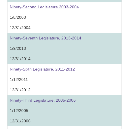
Ninety-Second Legislature 2003-2004
1/8/2003
12/31/2004
Ninety-Seventh Legislature, 2013-2014
1/9/2013
12/31/2014
Ninety-Sixth Legislature, 2011-2012
1/12/2011
12/31/2012
Ninety-Third Legislature, 2005-2006
1/12/2005
12/31/2006