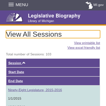
Skip
MENU
MI.gov
Navigation
Legislative Biography
Library of Michigan
View All Sessions
View printable list
View excel friendly list
Total number of Sessions: 103
Ascending
Session
Start Date
End Date
Ninety-Eight Legislature, 2015-2016
1/1/2015