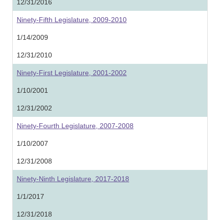
12/31/2016
Ninety-Fifth Legislature, 2009-2010
1/14/2009
12/31/2010
Ninety-First Legislature, 2001-2002
1/10/2001
12/31/2002
Ninety-Fourth Legislature, 2007-2008
1/10/2007
12/31/2008
Ninety-Ninth Legislature, 2017-2018
1/1/2017
12/31/2018