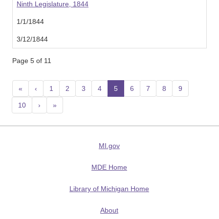
Ninth Legislature, 1844
1/1/1844
3/12/1844
Page 5 of 11
«
‹
1
2
3
4
5
(current)
6
7
8
9
10
›
»
MI.gov
MDE Home
Library of Michigan Home
About