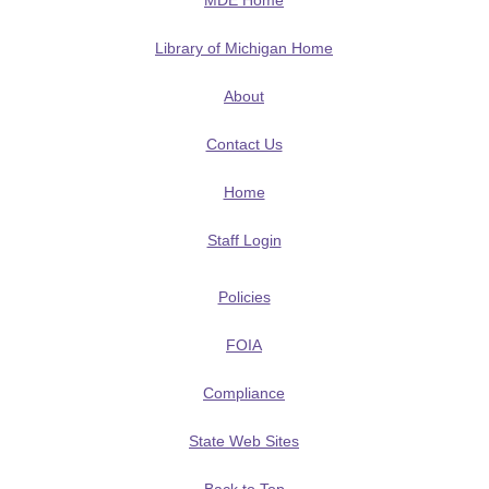
MDE Home
Library of Michigan Home
About
Contact Us
Home
Staff Login
Policies
FOIA
Compliance
State Web Sites