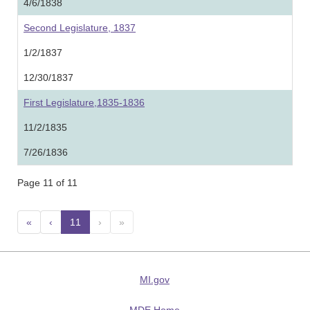
4/6/1838
Second Legislature, 1837
1/2/1837
12/30/1837
First Legislature,1835-1836
11/2/1835
7/26/1836
Page 11 of 11
«
‹
11
(current)
›
»
MI.gov