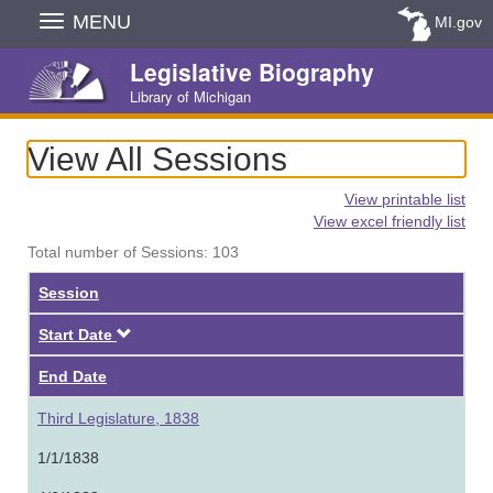
Skip
MENU
MI.gov
Navigation
Legislative Biography
Library of Michigan
View All Sessions
View printable list
View excel friendly list
Total number of Sessions: 103
Session
Descending
Start Date
End Date
Third Legislature, 1838
1/1/1838