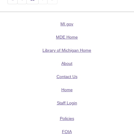
MI.gov
MDE Home
Library of Michigan Home
About
Contact Us
Home
Staff Login
Policies
FOIA