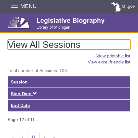
Skip
MENU
MI.gov
Navigation
Legislative Biography
Library of Michigan
View All Sessions
View printable list
View excel friendly list
Total number of Sessions: 103
Session
Descending
Start Date
End Date
Page 12 of 11
«
‹
11
›
»