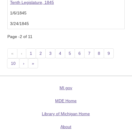
Tenth Legislature, 1845
1/6/1845
3/24/1845
Page -2 of 11
«
‹
1
2
3
4
5
6
7
8
9
10
›
»
MI.gov
MDE Home
Library of Michigan Home
About