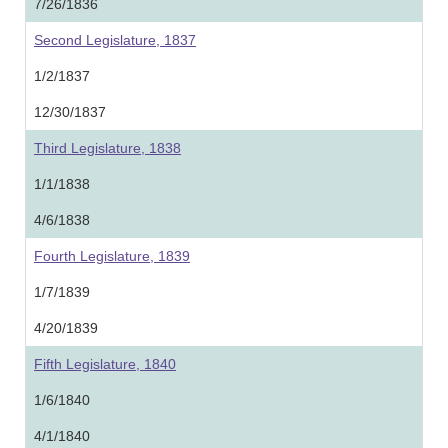
7/26/1836
Second Legislature, 1837
1/2/1837
12/30/1837
Third Legislature, 1838
1/1/1838
4/6/1838
Fourth Legislature, 1839
1/7/1839
4/20/1839
Fifth Legislature, 1840
1/6/1840
4/1/1840