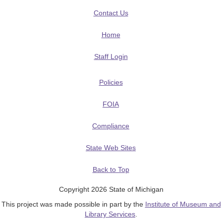
Contact Us
Home
Staff Login
Policies
FOIA
Compliance
State Web Sites
Back to Top
Copyright 2026 State of Michigan
This project was made possible in part by the
Institute of Museum and
Library Services
.