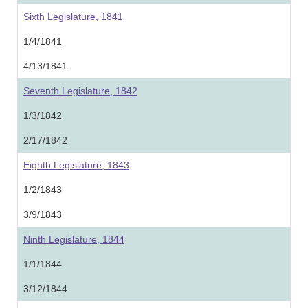
Sixth Legislature, 1841
1/4/1841
4/13/1841
Seventh Legislature, 1842
1/3/1842
2/17/1842
Eighth Legislature, 1843
1/2/1843
3/9/1843
Ninth Legislature, 1844
1/1/1844
3/12/1844