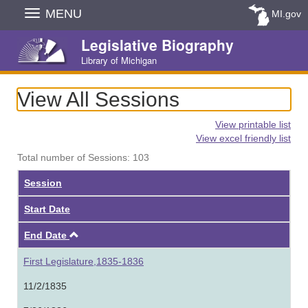
Skip
MENU
MI.gov
Navigation
Legislative Biography
Library of Michigan
View All Sessions
View printable list
View excel friendly list
Total number of Sessions: 103
Session
Start Date
Ascending
End Date
First Legislature,1835-1836
11/2/1835