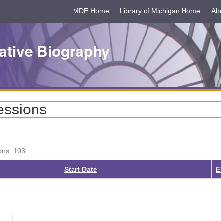
MDE Home
Library of Michigan Home
Ab
ative Biography
essions
ons: 103
Start Date
E