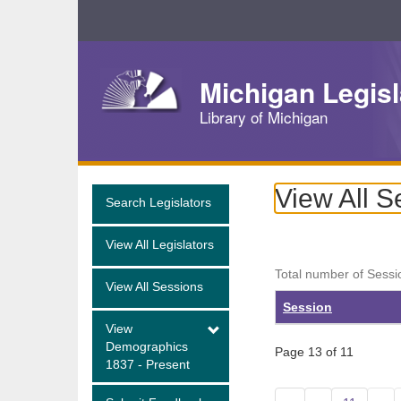
Skip
Navigation
Michigan Legisl
Library of Michigan
View All S
Search Legislators
View All Legislators
Total number of Sessi
View All Sessions
Session
View
Demographics
Page 13 of 11
1837 - Present