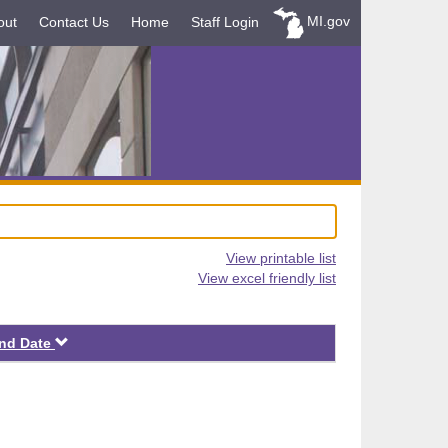
MI.gov
out
Contact Us
Home
Staff Login
View printable list
View excel friendly list
Descending
nd Date