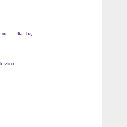
ome
Staff Login
Services
.