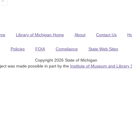
»
me
Library of Michigan Home
About
Contact Us
H
Policies
FOIA
Compliance
State Web Sites
Copyright 2026 State of Michigan
ject was made possible in part by the
Institute of Museum and Library 