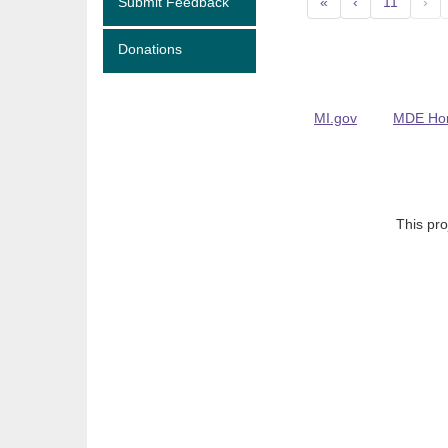
Submit Feedback
«
‹
11
›
Donations
MI.gov
MDE Ho
This pro