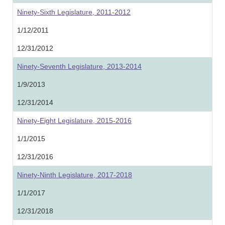
Ninety-Sixth Legislature, 2011-2012
1/12/2011
12/31/2012
Ninety-Seventh Legislature, 2013-2014
1/9/2013
12/31/2014
Ninety-Eight Legislature, 2015-2016
1/1/2015
12/31/2016
Ninety-Ninth Legislature, 2017-2018
1/1/2017
12/31/2018