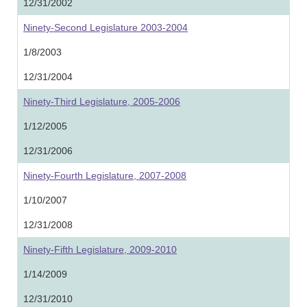
12/31/2002
Ninety-Second Legislature 2003-2004
1/8/2003
12/31/2004
Ninety-Third Legislature, 2005-2006
1/12/2005
12/31/2006
Ninety-Fourth Legislature, 2007-2008
1/10/2007
12/31/2008
Ninety-Fifth Legislature, 2009-2010
1/14/2009
12/31/2010