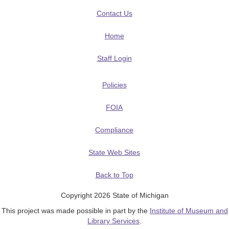
Contact Us
Home
Staff Login
Policies
FOIA
Compliance
State Web Sites
Back to Top
Copyright 2026 State of Michigan
This project was made possible in part by the
Institute of Museum and
Library Services
.