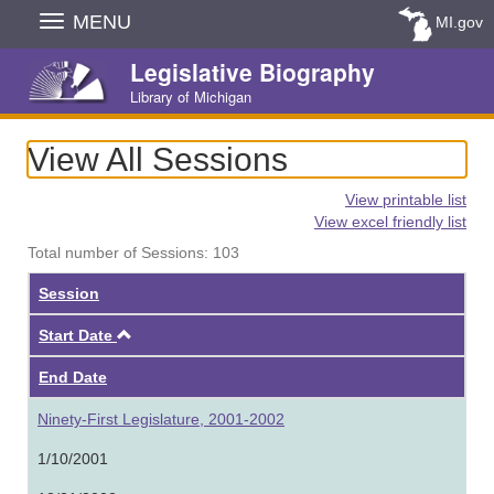
Skip
MENU
MI.gov
Navigation
Legislative Biography
Library of Michigan
View All Sessions
View printable list
View excel friendly list
Total number of Sessions: 103
Session
Ascending
Start Date
End Date
Ninety-First Legislature, 2001-2002
1/10/2001