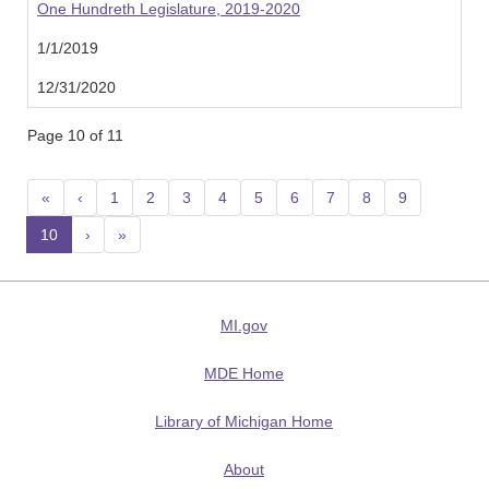
One Hundreth Legislature, 2019-2020
1/1/2019
12/31/2020
Page 10 of 11
«
‹
1
2
3
4
5
6
7
8
9
10
(current)
›
»
MI.gov
MDE Home
Library of Michigan Home
About