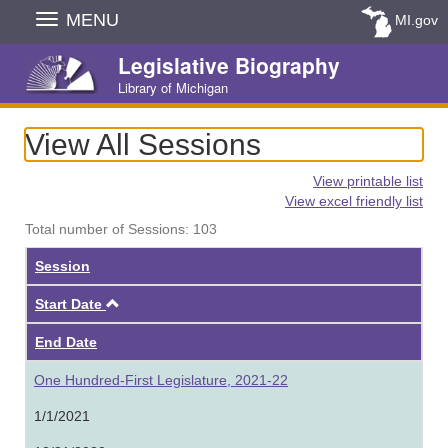
Skip
MENU
MI.gov
Navigation
Legislative Biography
Library of Michigan
View All Sessions
View printable list
View excel friendly list
Total number of Sessions: 103
Session
Ascending
Start Date
End Date
One Hundred-First Legislature, 2021-22
1/1/2021