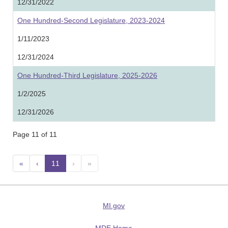
12/31/2022
One Hundred-Second Legislature, 2023-2024
1/11/2023
12/31/2024
One Hundred-Third Legislature, 2025-2026
1/2/2025
12/31/2026
Page 11 of 11
«
‹
11
(current)
›
»
MI.gov