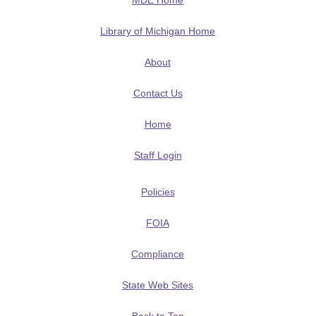
MDE Home
Library of Michigan Home
About
Contact Us
Home
Staff Login
Policies
FOIA
Compliance
State Web Sites