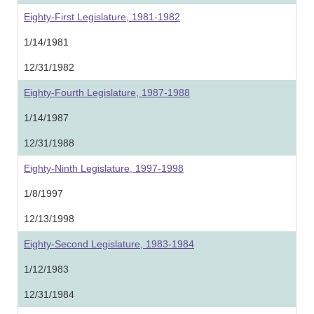
Eighty-First Legislature, 1981-1982
1/14/1981
12/31/1982
Eighty-Fourth Legislature, 1987-1988
1/14/1987
12/31/1988
Eighty-Ninth Legislature, 1997-1998
1/8/1997
12/13/1998
Eighty-Second Legislature, 1983-1984
1/12/1983
12/31/1984