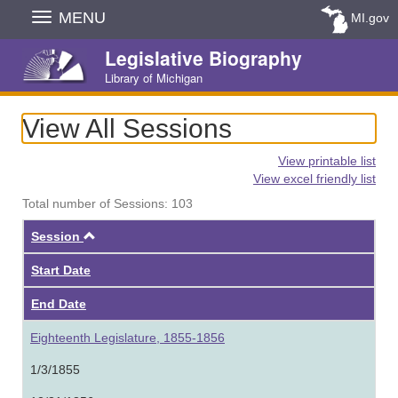
Skip
MENU
MI.gov
Navigation
Legislative Biography
Library of Michigan
View All Sessions
View printable list
View excel friendly list
Total number of Sessions: 103
Ascending
Session
Start Date
End Date
Eighteenth Legislature, 1855-1856
1/3/1855