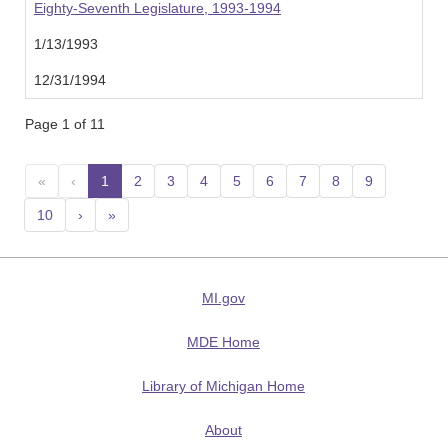
Eighty-Seventh Legislature, 1993-1994
1/13/1993
12/31/1994
Page 1 of 11
«
‹
1
(current)
2
3
4
5
6
7
8
9
10
›
»
MI.gov
MDE Home
Library of Michigan Home
About