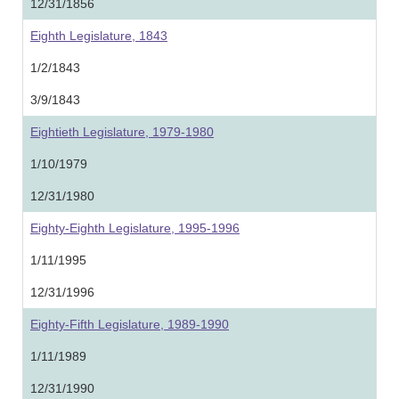
12/31/1856
Eighth Legislature, 1843
1/2/1843
3/9/1843
Eightieth Legislature, 1979-1980
1/10/1979
12/31/1980
Eighty-Eighth Legislature, 1995-1996
1/11/1995
12/31/1996
Eighty-Fifth Legislature, 1989-1990
1/11/1989
12/31/1990