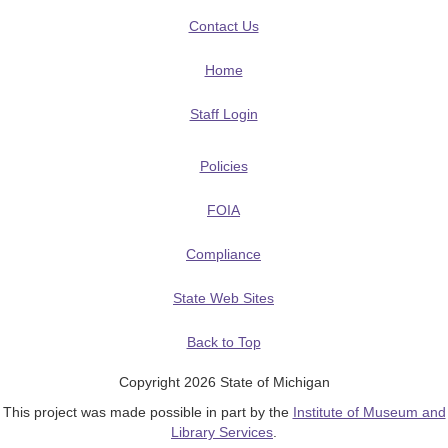
Contact Us
Home
Staff Login
Policies
FOIA
Compliance
State Web Sites
Back to Top
Copyright 2026 State of Michigan
This project was made possible in part by the
Institute of Museum and
Library Services
.