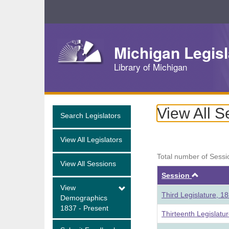
Skip
Navigation
Michigan Legisl
Library of Michigan
View All S
Search Legislators
View All Legislators
Total number of Sessi
View All Sessions
Ascend
Session
View
Third Legislature, 1
Demographics
1837 - Present
Thirteenth Legislatu