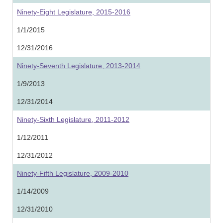
Ninety-Eight Legislature, 2015-2016
1/1/2015
12/31/2016
Ninety-Seventh Legislature, 2013-2014
1/9/2013
12/31/2014
Ninety-Sixth Legislature, 2011-2012
1/12/2011
12/31/2012
Ninety-Fifth Legislature, 2009-2010
1/14/2009
12/31/2010