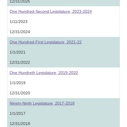
12/31/2026
One Hundred-Second Legislature, 2023-2024
1/11/2023
12/31/2024
One Hundred-First Legislature, 2021-22
1/1/2021
12/31/2022
One Hundreth Legislature, 2019-2020
1/1/2019
12/31/2020
Ninety-Ninth Legislature, 2017-2018
1/1/2017
12/31/2018