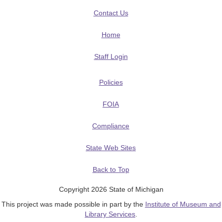
Contact Us
Home
Staff Login
Policies
FOIA
Compliance
State Web Sites
Back to Top
Copyright 2026 State of Michigan
This project was made possible in part by the
Institute of Museum and
Library Services
.