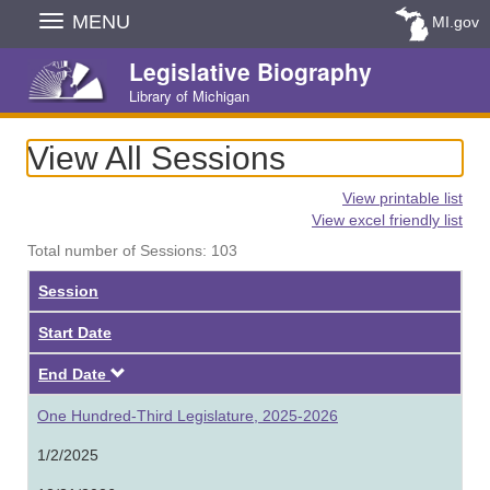
Skip
MENU
MI.gov
Navigation
Legislative Biography
Library of Michigan
View All Sessions
View printable list
View excel friendly list
Total number of Sessions: 103
Session
Start Date
Descending
End Date
One Hundred-Third Legislature, 2025-2026
1/2/2025