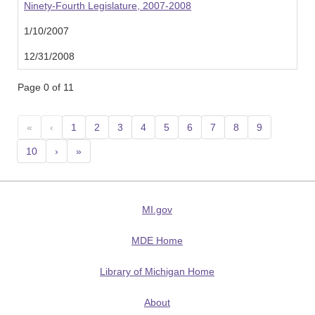
Ninety-Fourth Legislature, 2007-2008
1/10/2007
12/31/2008
Page 0 of 11
«
‹
1
2
3
4
5
6
7
8
9
10
›
»
MI.gov
MDE Home
Library of Michigan Home
About