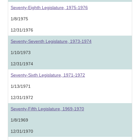
Seventy-Eighth Legislature, 1975-1976
1/8/1975
12/31/1976
Seventy-Seventh Legislature, 1973-1974
1/10/1973
12/31/1974
Seventy-Sixth Legislature, 1971-1972
1/13/1971
12/31/1972
Seventy-Fifth Legislature, 1969-1970
1/8/1969
12/31/1970