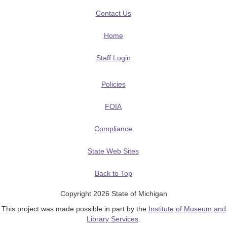
Contact Us
Home
Staff Login
Policies
FOIA
Compliance
State Web Sites
Back to Top
Copyright 2026 State of Michigan
This project was made possible in part by the
Institute of Museum and
Library Services
.