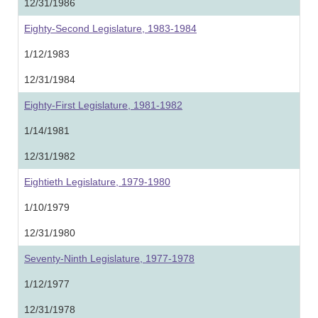
12/31/1986
Eighty-Second Legislature, 1983-1984
1/12/1983
12/31/1984
Eighty-First Legislature, 1981-1982
1/14/1981
12/31/1982
Eightieth Legislature, 1979-1980
1/10/1979
12/31/1980
Seventy-Ninth Legislature, 1977-1978
1/12/1977
12/31/1978