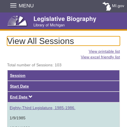
Skip
MENU
MI.gov
Navigation
Legislative Biography
Library of Michigan
View All Sessions
View printable list
View excel friendly list
Total number of Sessions: 103
Session
Start Date
Descending
End Date
Eighty-Third Legislature, 1985-1986.
1/9/1985