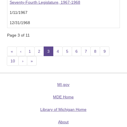
Seventy-Fourth Legislature, 1967-1968
1/11/1967
12/31/1968
Page 3 of 11
«
‹
1
2
3
(current)
4
5
6
7
8
9
10
›
»
MI.gov
MDE Home
Library of Michigan Home
About