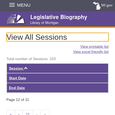
Skip
MENU
MI.gov
Navigation
Legislative Biography
Library of Michigan
View All Sessions
View printable list
View excel friendly list
Total number of Sessions: 103
Ascending
Session
Start Date
End Date
Page 12 of 11
«
‹
11
›
»