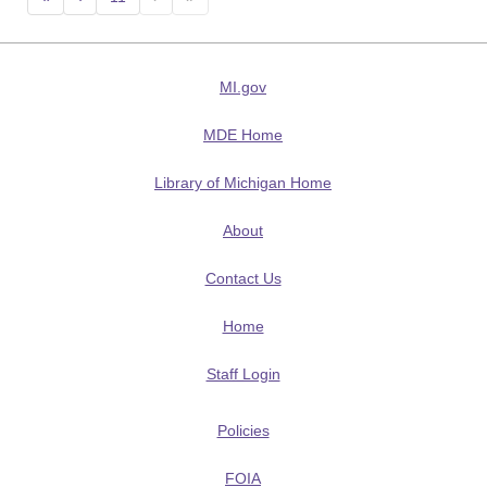
MI.gov
MDE Home
Library of Michigan Home
About
Contact Us
Home
Staff Login
Policies
FOIA