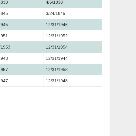
1838
4/6/1838
1845
3/24/1845
1945
12/31/1946
1951
12/31/1952
/1953
12/31/1954
1943
12/31/1944
1957
12/31/1958
1947
12/31/1948