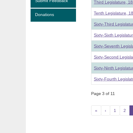
Submit Feedback
Third Legislature, 1
Tenth Legislature, 1
Donations
Sixty-Third Legislat
Sixty-Sixth Legislat
Sixty-Seventh Legis
Sixty-Second Legisl
Sixty-Ninth Legislat
Sixty-Fourth Legisla
Page 3 of 11
«
‹
1
2