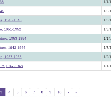
838
1/1/
845
1/6/
ure, 1945-1946
1/3/
ure, 1951-1952
1/3/
lature, 1953-1954
1/14
ature, 1943-1944
1/6/
ure, 1957-1958
1/9/
ture,1947-1948
1/1/
3
(current)
4
5
6
7
8
9
10
›
»