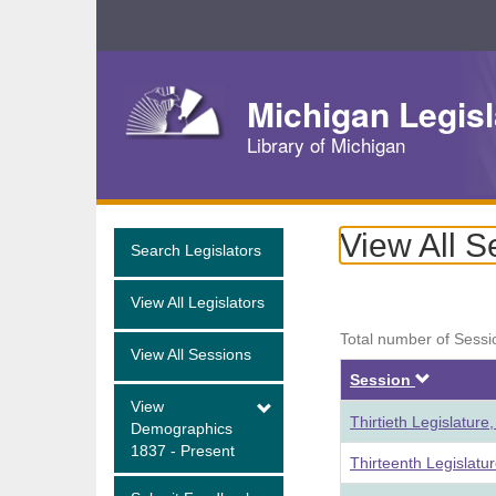
Skip
Navigation
Michigan Legisl
Library of Michigan
View All S
Search Legislators
View All Legislators
Total number of Sessi
View All Sessions
Descen
Session
View
Thirtieth Legislatur
Demographics
1837 - Present
Thirteenth Legislatu