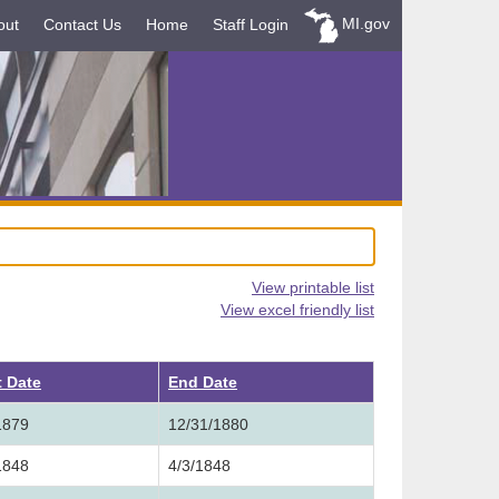
MI.gov
out
Contact Us
Home
Staff Login
View printable list
View excel friendly list
t Date
End Date
1879
12/31/1880
1848
4/3/1848