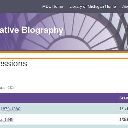
MDE Home
Library of Michigan Home
Ab
ative Biography
essions
ons: 103
ding
Star
e, 1879-1880
1/1/
re, 1848
1/3/