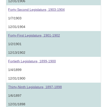
12/31/1906
Forty-Second Legislature, 1903-1904
1/7/1903
12/31/1904
Forty-First Legislature, 1901-1902
1/2/1901
12/13/1902
Fortieth Legislature, 1899-1900
1/4/1899
12/31/1900
Thirty-Ninth Legislature, 1897-1898
1/6/1897
12/31/1898