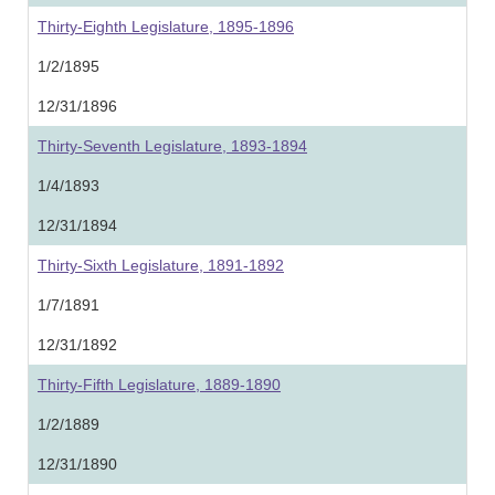
Thirty-Eighth Legislature, 1895-1896
1/2/1895
12/31/1896
Thirty-Seventh Legislature, 1893-1894
1/4/1893
12/31/1894
Thirty-Sixth Legislature, 1891-1892
1/7/1891
12/31/1892
Thirty-Fifth Legislature, 1889-1890
1/2/1889
12/31/1890