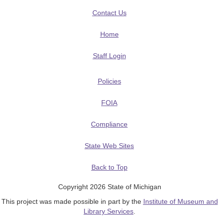
Contact Us
Home
Staff Login
Policies
FOIA
Compliance
State Web Sites
Back to Top
Copyright 2026 State of Michigan
This project was made possible in part by the
Institute of Museum and
Library Services
.