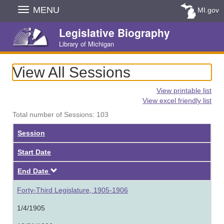
Skip
MENU
MI.gov
Navigation
Legislative Biography
Library of Michigan
View All Sessions
View printable list
View excel friendly list
Total number of Sessions: 103
Session
Start Date
Descending
End Date
Forty-Third Legislature, 1905-1906
1/4/1905