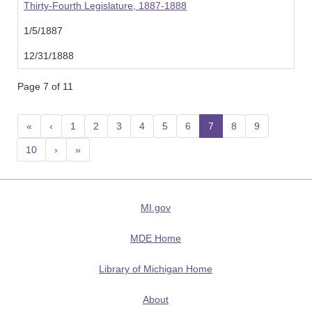
Thirty-Fourth Legislature, 1887-1888
1/5/1887
12/31/1888
Page 7 of 11
«
‹
1
2
3
4
5
6
7
(current)
8
9
10
›
»
MI.gov
MDE Home
Library of Michigan Home
About