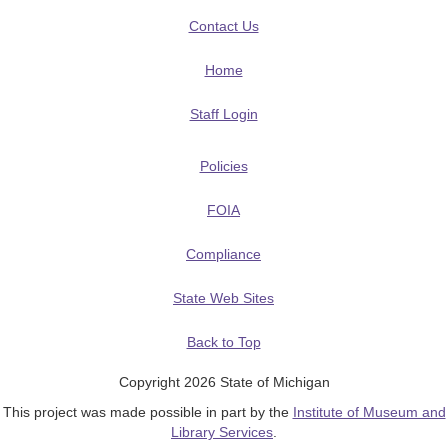
Contact Us
Home
Staff Login
Policies
FOIA
Compliance
State Web Sites
Back to Top
Copyright 2026 State of Michigan
This project was made possible in part by the
Institute of Museum and
Library Services
.