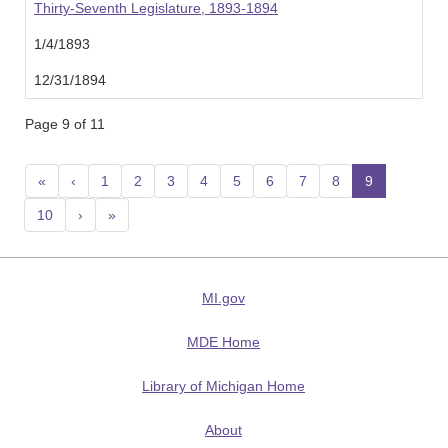
Thirty-Seventh Legislature, 1893-1894
1/4/1893
12/31/1894
Page 9 of 11
«
‹
1
2
3
4
5
6
7
8
9
(current
10
›
»
MI.gov
MDE Home
Library of Michigan Home
About