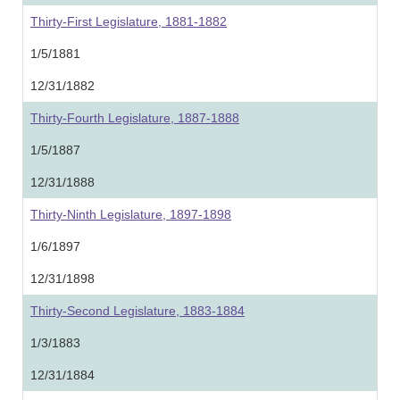
Thirty-First Legislature, 1881-1882
1/5/1881
12/31/1882
Thirty-Fourth Legislature, 1887-1888
1/5/1887
12/31/1888
Thirty-Ninth Legislature, 1897-1898
1/6/1897
12/31/1898
Thirty-Second Legislature, 1883-1884
1/3/1883
12/31/1884