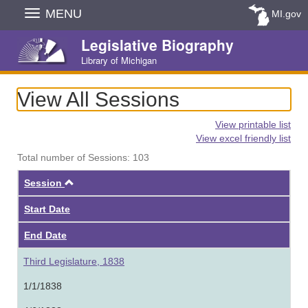
Skip
MENU
MI.gov
Navigation
Legislative Biography
Library of Michigan
View All Sessions
View printable list
View excel friendly list
Total number of Sessions: 103
Ascending
Session
Start Date
End Date
Third Legislature, 1838
1/1/1838