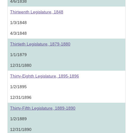
4/6/1838
Thirteenth Legislature, 1848
1/3/1848
4/3/1848
Thirtieth Legislature, 1879-1880
1/1/1879
12/31/1880
Thirty-Eighth Legislature, 1895-1896
1/2/1895
12/31/1896
Thirty-Fifth Legislature, 1889-1890
1/2/1889
12/31/1890