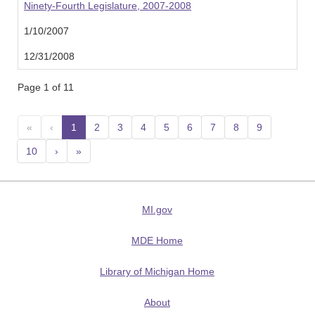
Ninety-Fourth Legislature, 2007-2008
1/10/2007
12/31/2008
Page 1 of 11
«
‹
1
(current)
2
3
4
5
6
7
8
9
10
›
»
MI.gov
MDE Home
Library of Michigan Home
About