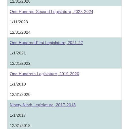
12/31/2026
One Hundred-Second Legislature, 2023-2024
1/11/2023
12/31/2024
One Hundred-First Legislature, 2021-22
1/1/2021
12/31/2022
One Hundreth Legislature, 2019-2020
1/1/2019
12/31/2020
Ninety-Ninth Legislature, 2017-2018
1/1/2017
12/31/2018