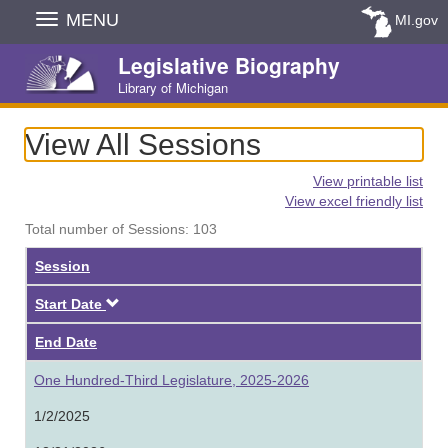
Skip
MENU
MI.gov
Navigation
Legislative Biography
Library of Michigan
View All Sessions
View printable list
View excel friendly list
Total number of Sessions: 103
Session
Descending
Start Date
End Date
One Hundred-Third Legislature, 2025-2026
1/2/2025