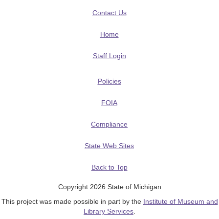
Contact Us
Home
Staff Login
Policies
FOIA
Compliance
State Web Sites
Back to Top
Copyright 2026 State of Michigan
This project was made possible in part by the
Institute of Museum and
Library Services
.