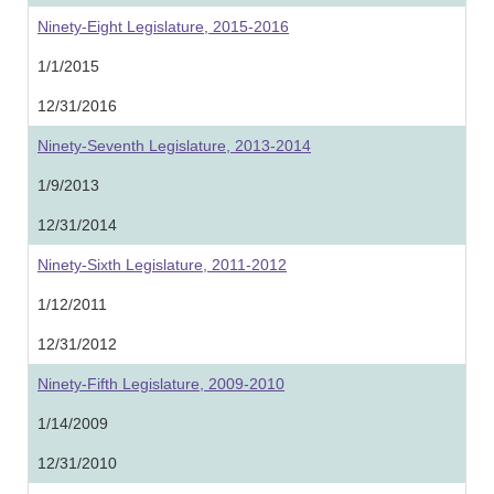
Ninety-Eight Legislature, 2015-2016
1/1/2015
12/31/2016
Ninety-Seventh Legislature, 2013-2014
1/9/2013
12/31/2014
Ninety-Sixth Legislature, 2011-2012
1/12/2011
12/31/2012
Ninety-Fifth Legislature, 2009-2010
1/14/2009
12/31/2010