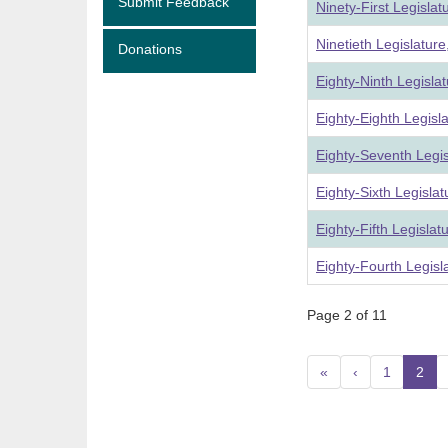
Submit Feedback
Ninety-First Legisla
Ninetieth Legislatur
Donations
Eighty-Ninth Legisla
Eighty-Eighth Legisl
Eighty-Seventh Legi
Eighty-Sixth Legisla
Eighty-Fifth Legisla
Eighty-Fourth Legisl
Page 2 of 11
«
‹
1
2
(c