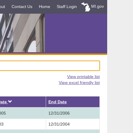
MI.gov
out
Contact Us
Home
Staff Login
View printable list
View excel friendly list
Descending
Date
End Date
005
12/31/2006
03
12/31/2004