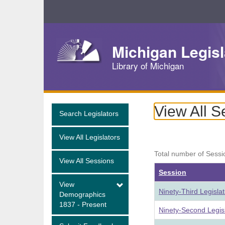
Skip
Navigation
Michigan Legisl
Library of Michigan
View All S
Search Legislators
View All Legislators
Total number of Sessi
View All Sessions
Session
View
Ninety-Third Legisla
Demographics
1837 - Present
Ninety-Second Legis