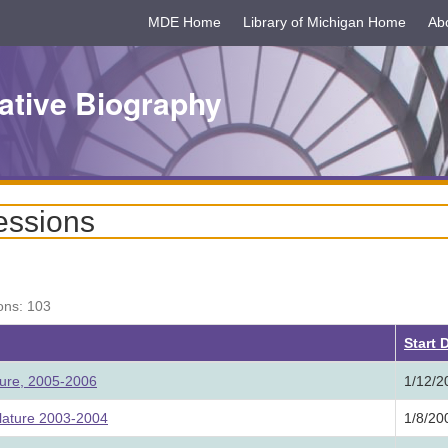
MDE Home
Library of Michigan Home
Ab
ative Biography
essions
ons: 103
Start 
ture, 2005-2006
1/12/2
lature 2003-2004
1/8/20