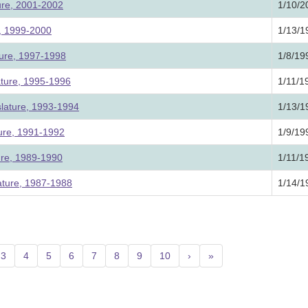
ture, 2001-2002
1/10/2
e, 1999-2000
1/13/1
ture, 1997-1998
1/8/19
ature, 1995-1996
1/11/1
slature, 1993-1994
1/13/1
ture, 1991-1992
1/9/19
ture, 1989-1990
1/11/1
ature, 1987-1988
1/14/1
urrent)
3
4
5
6
7
8
9
10
›
»