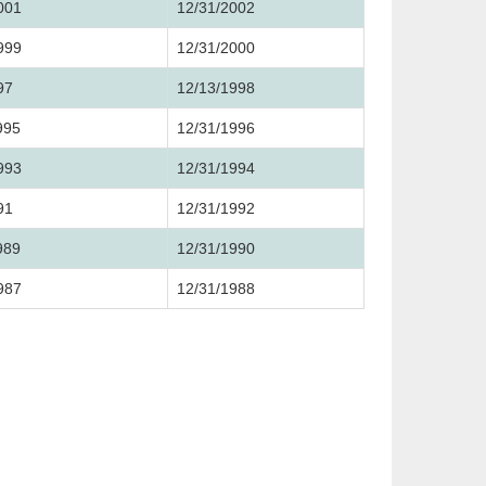
001
12/31/2002
999
12/31/2000
97
12/13/1998
995
12/31/1996
993
12/31/1994
91
12/31/1992
989
12/31/1990
987
12/31/1988