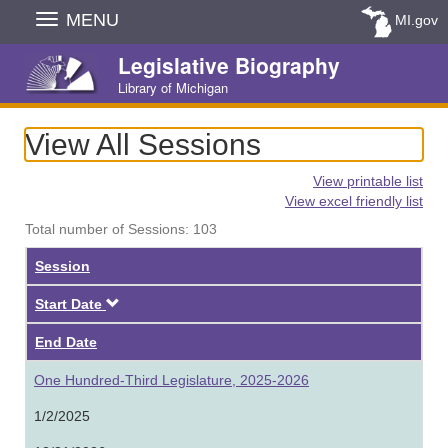
Skip
MENU
MI.gov
Navigation
Legislative Biography
Library of Michigan
View All Sessions
View printable list
View excel friendly list
Total number of Sessions: 103
Session
Descending
Start Date
End Date
One Hundred-Third Legislature, 2025-2026
1/2/2025