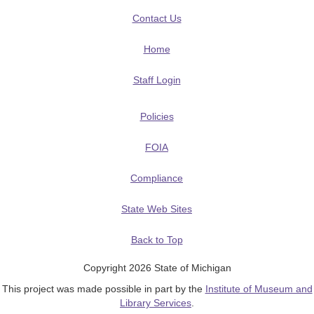
Contact Us
Home
Staff Login
Policies
FOIA
Compliance
State Web Sites
Back to Top
Copyright 2026 State of Michigan
This project was made possible in part by the
Institute of Museum and
Library Services
.