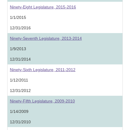
Ninety-Eight Legislature, 2015-2016
1/1/2015
12/31/2016
Ninety-Seventh Legislature, 2013-2014
1/9/2013
12/31/2014
Ninety-Sixth Legislature, 2011-2012
1/12/2011
12/31/2012
Ninety-Fifth Legislature, 2009-2010
1/14/2009
12/31/2010