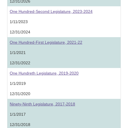
12/31/2026
One Hundred-Second Legislature, 2023-2024
1/11/2023
12/31/2024
One Hundred-First Legislature, 2021-22
1/1/2021
12/31/2022
One Hundreth Legislature, 2019-2020
1/1/2019
12/31/2020
Ninety-Ninth Legislature, 2017-2018
1/1/2017
12/31/2018