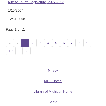
Ninety-Fourth Legislature, 2007-2008
1/10/2007
12/31/2008
Page 1 of 11
«
‹
1
(current)
2
3
4
5
6
7
8
9
10
›
»
MI.gov
MDE Home
Library of Michigan Home
About