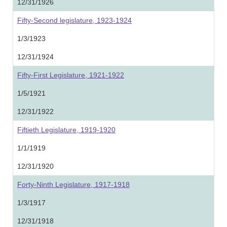
12/31/1926
Fifty-Second legislature, 1923-1924
1/3/1923
12/31/1924
Fifty-First Legislature, 1921-1922
1/5/1921
12/31/1922
Fiftieth Legislature, 1919-1920
1/1/1919
12/31/1920
Forty-Ninth Legislature, 1917-1918
1/3/1917
12/31/1918