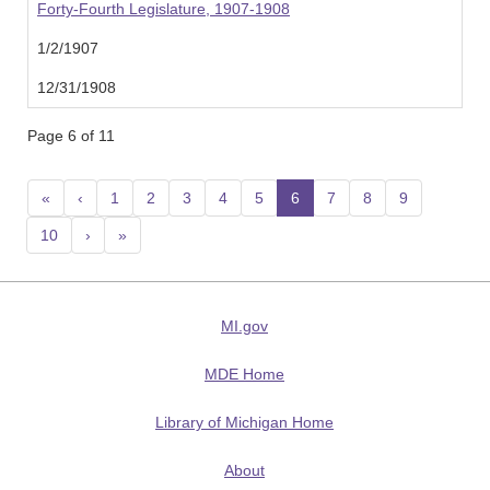
Forty-Fourth Legislature, 1907-1908
1/2/1907
12/31/1908
Page 6 of 11
«
‹
1
2
3
4
5
6
(current)
7
8
9
10
›
»
MI.gov
MDE Home
Library of Michigan Home
About