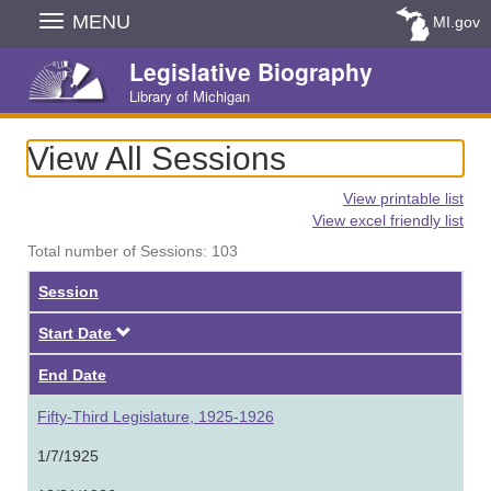
Skip
MENU
MI.gov
Navigation
Legislative Biography
Library of Michigan
View All Sessions
View printable list
View excel friendly list
Total number of Sessions: 103
Session
Descending
Start Date
End Date
Fifty-Third Legislature, 1925-1926
1/7/1925