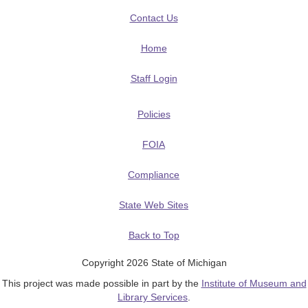
Contact Us
Home
Staff Login
Policies
FOIA
Compliance
State Web Sites
Back to Top
Copyright 2026 State of Michigan
This project was made possible in part by the
Institute of Museum and
Library Services
.