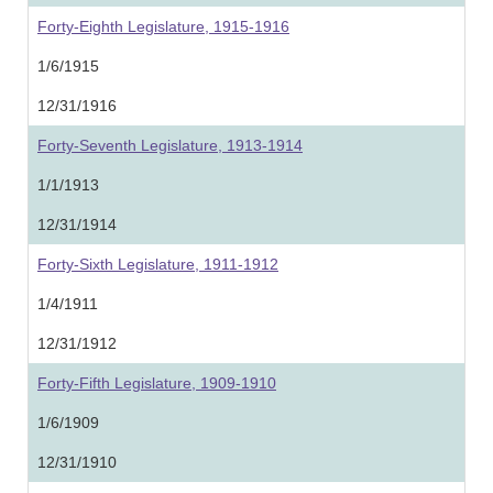
Forty-Eighth Legislature, 1915-1916
1/6/1915
12/31/1916
Forty-Seventh Legislature, 1913-1914
1/1/1913
12/31/1914
Forty-Sixth Legislature, 1911-1912
1/4/1911
12/31/1912
Forty-Fifth Legislature, 1909-1910
1/6/1909
12/31/1910